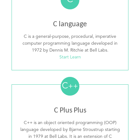
C
C language
C is a general-purpose, procedural, imperative
computer programming language developed in
1972 by Dennis M. Ritchie at Bell Labs.
Start Learn
C
++
C Plus Plus
C++ is an object oriented programming (OOP)
language developed by Bjarne Stroustrup starting
in 1979 at Bell Labs. It is an extension of C