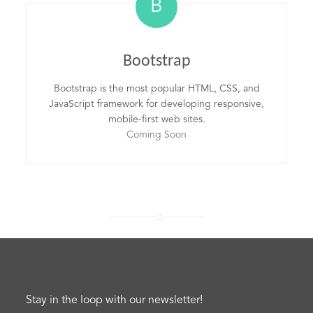
B
Bootstrap
Bootstrap is the most popular HTML, CSS, and
JavaScript framework for developing responsive,
mobile-first web sites.
Coming Soon
Stay in the loop with our newsletter!