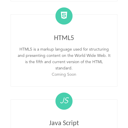
HTML5
HTML5 is a markup language used for structuring
and presenting content on the World Wide Web. It
is the fifth and current version of the HTML
standard.
Coming Soon
JS
Java Script