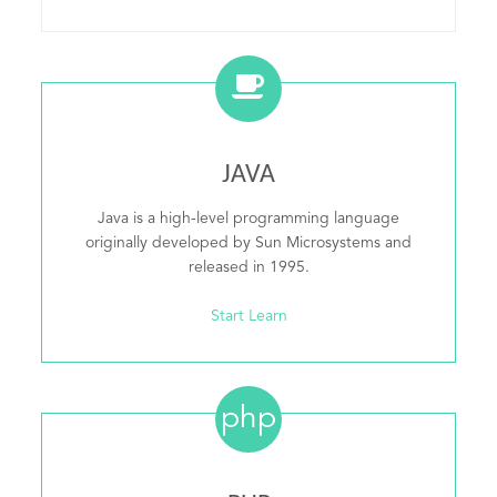
JAVA
Java is a high-level programming language
originally developed by Sun Microsystems and
released in 1995.
Start Learn
php