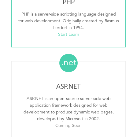
PHP
PHP is a server-side scripting language designed
for web development. Originally created by Rasmus
Lerdorf in 1994.
Start Learn
.net
ASP.NET
ASP.NET is an open-source server-side web
application framework designed for web
development to produce dynamic web pages,
developed by Microsoft in 2002.
Coming Soon