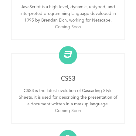
JavaScript is a high-level, dynamic, untyped, and
interpreted programming language developed in
1995 by Brendan Eich, working for Netscape.
Coming Soon
CSS3
CSS3 is the latest evolution of Cascading Style
Sheets, it is used for describing the presentation of
a document written in a markup language.
Coming Soon