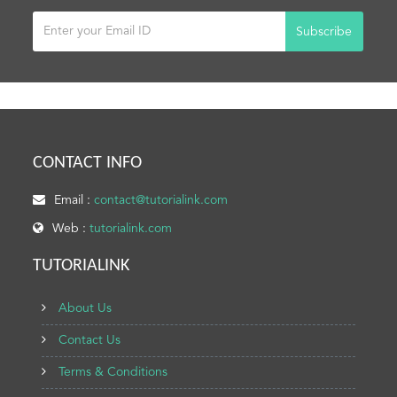
Subscribe
CONTACT INFO
Email :
contact@tutorialink.com
Web :
tutorialink.com
TUTORIALINK
About Us
Contact Us
Terms & Conditions