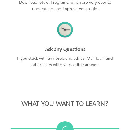
Download lots of Programs, which are very easy to
understand and improve your logic.
Ask any Questions
If you stuck with any problem, ask us. Our Team and
other users will give possible answer.
WHAT YOU WANT TO LEARN?