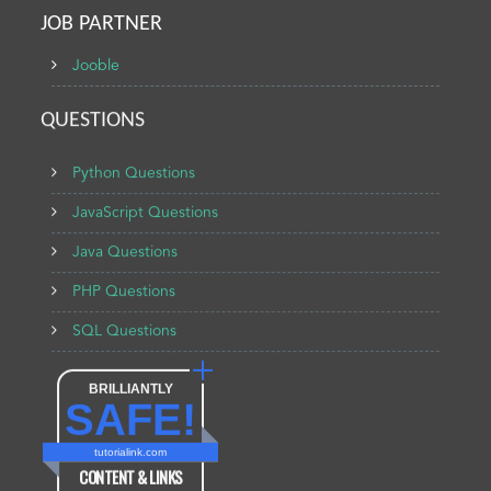
JOB PARTNER
Jooble
QUESTIONS
Python Questions
JavaScript Questions
Java Questions
PHP Questions
SQL Questions
BRILLIANTLY
SAFE!
tutorialink.com
CONTENT & LINKS
Verified by
Sur.ly