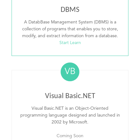
DBMS
A DatabBase Management System (DBMS) is a
collection of programs that enables you to store,
modify, and extract information from a database.
Start Learn
VB
Visual Basic.NET
Visual Basic.NET is an Object-Oriented
programming language designed and launched in
2002 by Microsoft.
Coming Soon