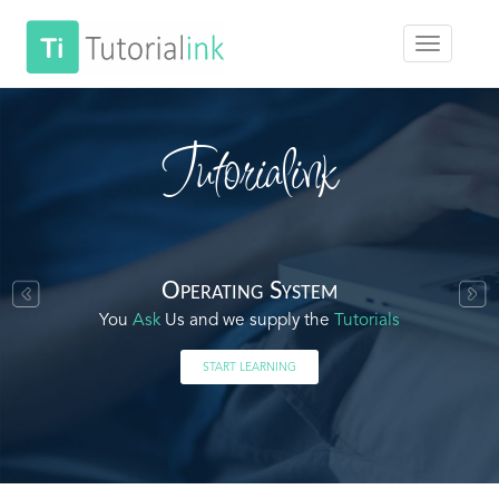
Tutorialink
Operating System
You
Ask
Us and we supply the
Tutorials
START LEARNING