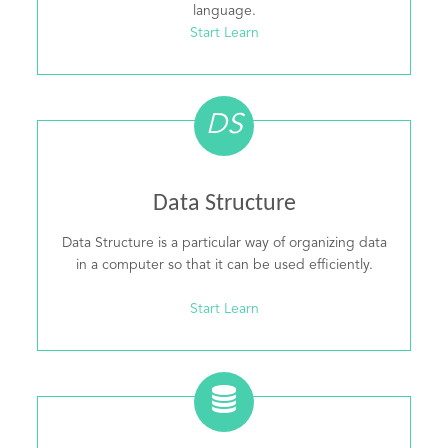
language.
Start Learn
DS
Data Structure
Data Structure is a particular way of organizing data
in a computer so that it can be used efficiently.
Start Learn