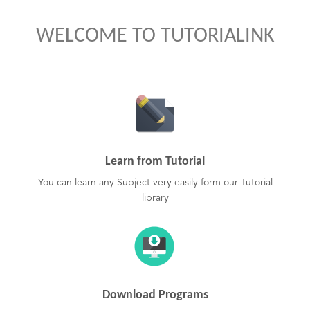
WELCOME TO TUTORIALINK
Learn from Tutorial
You can learn any Subject very easily form our Tutorial
library
Download Programs