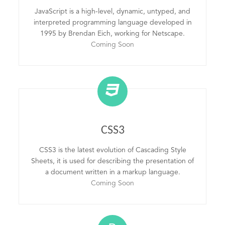
JavaScript is a high-level, dynamic, untyped, and
interpreted programming language developed in
1995 by Brendan Eich, working for Netscape.
Coming Soon
CSS3
CSS3 is the latest evolution of Cascading Style
Sheets, it is used for describing the presentation of
a document written in a markup language.
Coming Soon