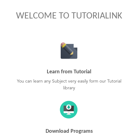
WELCOME TO TUTORIALINK
Learn from Tutorial
You can learn any Subject very easily form our Tutorial
library
Download Programs