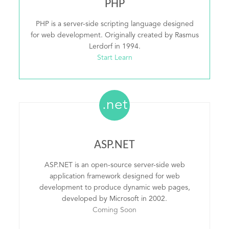
PHP
PHP is a server-side scripting language designed
for web development. Originally created by Rasmus
Lerdorf in 1994.
Start Learn
.net
ASP.NET
ASP.NET is an open-source server-side web
application framework designed for web
development to produce dynamic web pages,
developed by Microsoft in 2002.
Coming Soon