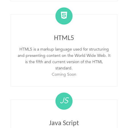
HTML5
HTML5 is a markup language used for structuring
and presenting content on the World Wide Web. It
is the fifth and current version of the HTML
standard.
Coming Soon
JS
Java Script