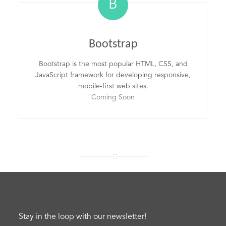
B
Bootstrap
Bootstrap is the most popular HTML, CSS, and
JavaScript framework for developing responsive,
mobile-first web sites.
Coming Soon
Stay in the loop with our newsletter!