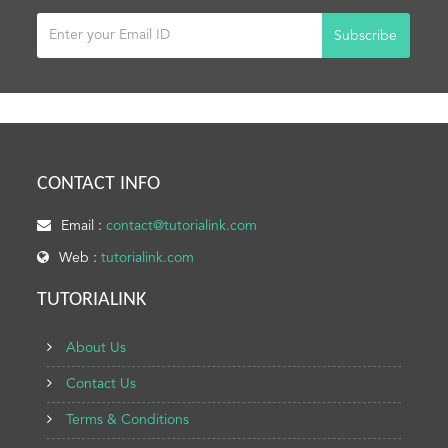
Subscribe
CONTACT INFO
Email :
contact@tutorialink.com
Web :
tutorialink.com
TUTORIALINK
About Us
Contact Us
Terms & Conditions