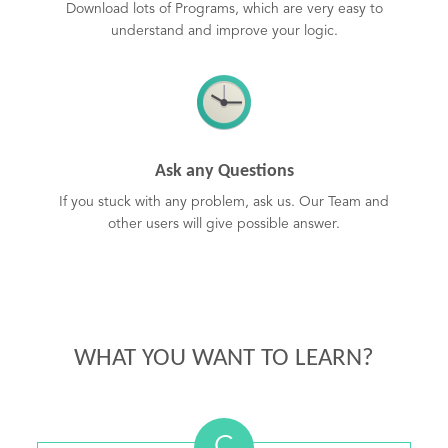
Download lots of Programs, which are very easy to
understand and improve your logic.
Ask any Questions
If you stuck with any problem, ask us. Our Team and
other users will give possible answer.
WHAT YOU WANT TO LEARN?