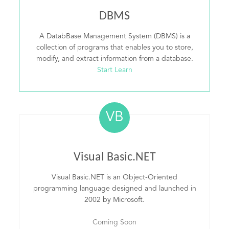
DBMS
A DatabBase Management System (DBMS) is a
collection of programs that enables you to store,
modify, and extract information from a database.
Start Learn
VB
Visual Basic.NET
Visual Basic.NET is an Object-Oriented
programming language designed and launched in
2002 by Microsoft.
Coming Soon