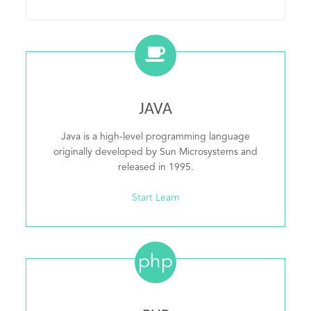
JAVA
Java is a high-level programming language
originally developed by Sun Microsystems and
released in 1995.
Start Learn
php