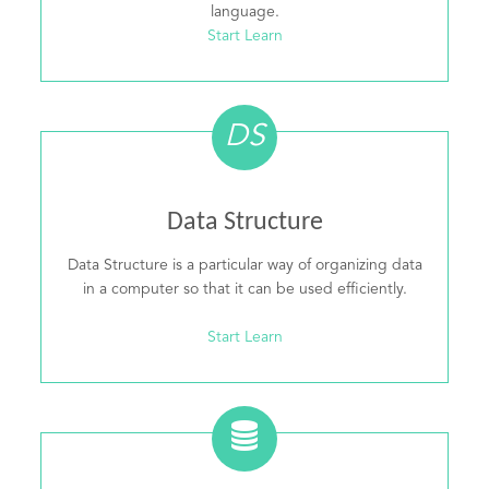
language.
Start Learn
DS
Data Structure
Data Structure is a particular way of organizing data
in a computer so that it can be used efficiently.
Start Learn