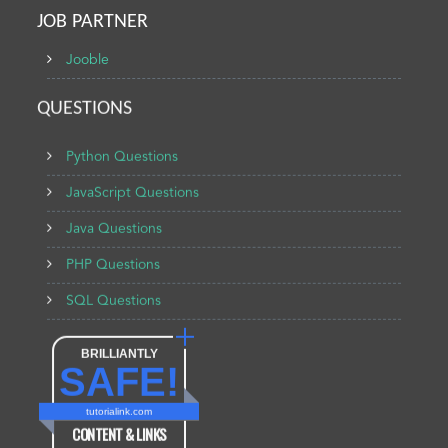
JOB PARTNER
Jooble
QUESTIONS
Python Questions
JavaScript Questions
Java Questions
PHP Questions
SQL Questions
BRILLIANTLY
SAFE!
tutorialink.com
CONTENT & LINKS
Verified by
Sur.ly