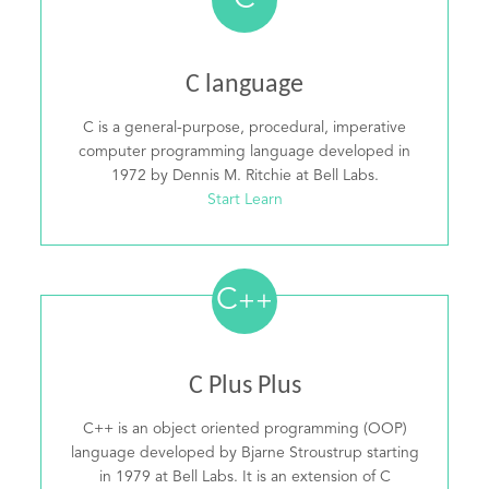
C
C language
C is a general-purpose, procedural, imperative
computer programming language developed in
1972 by Dennis M. Ritchie at Bell Labs.
Start Learn
C
++
C Plus Plus
C++ is an object oriented programming (OOP)
language developed by Bjarne Stroustrup starting
in 1979 at Bell Labs. It is an extension of C