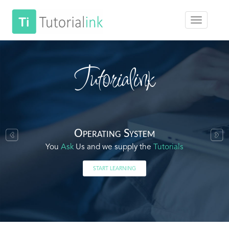
Tutorialink
Operating System
You
Ask
Us and we supply the
Tutorials
START LEARNING