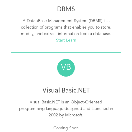
DBMS
A DatabBase Management System (DBMS) is a
collection of programs that enables you to store,
modify, and extract information from a database.
Start Learn
VB
Visual Basic.NET
Visual Basic.NET is an Object-Oriented
programming language designed and launched in
2002 by Microsoft.
Coming Soon