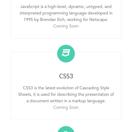
JavaScript is a high-level, dynamic, untyped, and
interpreted programming language developed in
1995 by Brendan Eich, working for Netscape.
Coming Soon
CSS3
CSS3 is the latest evolution of Cascading Style
Sheets, it is used for describing the presentation of
a document written in a markup language.
Coming Soon