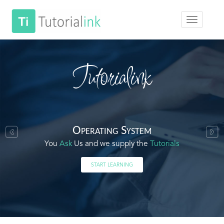
Tutorialink
Operating System
You
Ask
Us and we supply the
Tutorials
START LEARNING