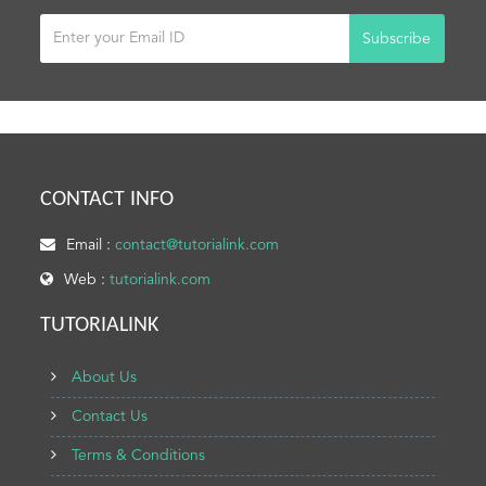
Subscribe
CONTACT INFO
Email :
contact@tutorialink.com
Web :
tutorialink.com
TUTORIALINK
About Us
Contact Us
Terms & Conditions