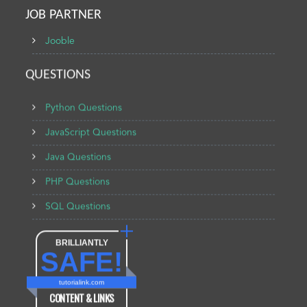
JOB PARTNER
Jooble
QUESTIONS
Python Questions
JavaScript Questions
Java Questions
PHP Questions
SQL Questions
BRILLIANTLY
SAFE!
tutorialink.com
CONTENT & LINKS
Verified by
Sur.ly