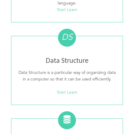
language.
Start Learn
DS
Data Structure
Data Structure is a particular way of organizing data
in a computer so that it can be used efficiently.
Start Learn