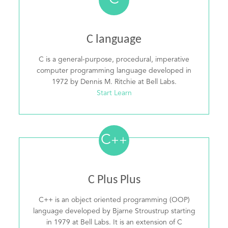
C
C language
C is a general-purpose, procedural, imperative
computer programming language developed in
1972 by Dennis M. Ritchie at Bell Labs.
Start Learn
C
++
C Plus Plus
C++ is an object oriented programming (OOP)
language developed by Bjarne Stroustrup starting
in 1979 at Bell Labs. It is an extension of C