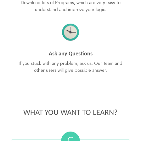
Download lots of Programs, which are very easy to
understand and improve your logic.
Ask any Questions
If you stuck with any problem, ask us. Our Team and
other users will give possible answer.
WHAT YOU WANT TO LEARN?