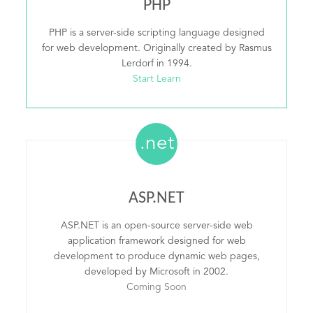
PHP
PHP is a server-side scripting language designed
for web development. Originally created by Rasmus
Lerdorf in 1994.
Start Learn
.net
ASP.NET
ASP.NET is an open-source server-side web
application framework designed for web
development to produce dynamic web pages,
developed by Microsoft in 2002.
Coming Soon