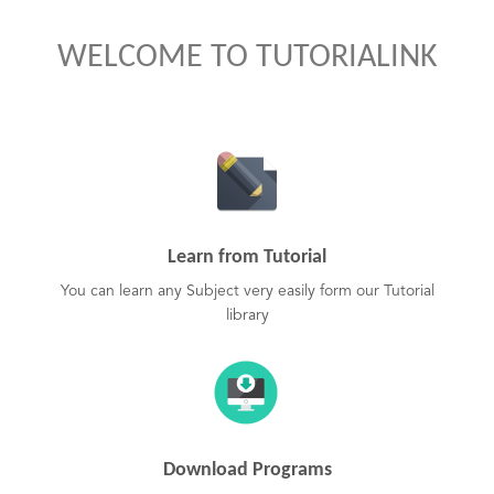
WELCOME TO TUTORIALINK
Learn from Tutorial
You can learn any Subject very easily form our Tutorial
library
Download Programs