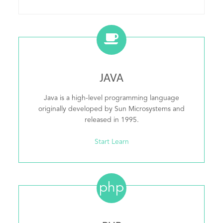
JAVA
Java is a high-level programming language
originally developed by Sun Microsystems and
released in 1995.
Start Learn
php