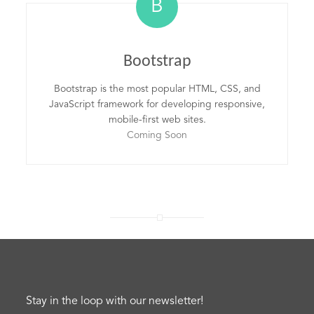
B
Bootstrap
Bootstrap is the most popular HTML, CSS, and
JavaScript framework for developing responsive,
mobile-first web sites.
Coming Soon
Stay in the loop with our newsletter!