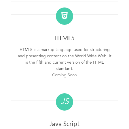
HTML5
HTML5 is a markup language used for structuring
and presenting content on the World Wide Web. It
is the fifth and current version of the HTML
standard.
Coming Soon
JS
Java Script