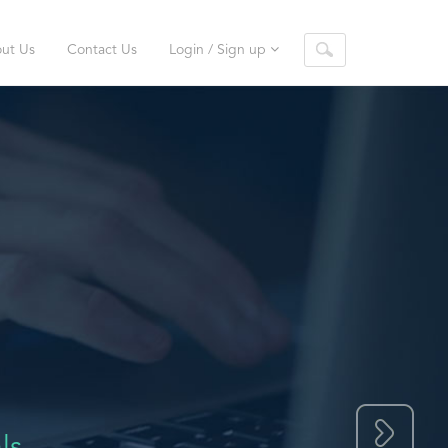
ut Us
Contact Us
Login / Sign up