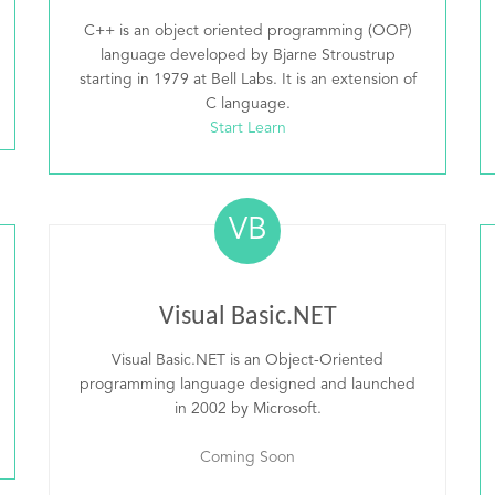
C++ is an object oriented programming (OOP)
language developed by Bjarne Stroustrup
starting in 1979 at Bell Labs. It is an extension of
C language.
Start Learn
VB
Visual Basic.NET
Visual Basic.NET is an Object-Oriented
programming language designed and launched
in 2002 by Microsoft.
Coming Soon