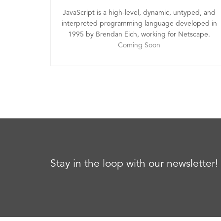
JavaScript is a high-level, dynamic, untyped, and
interpreted programming language developed in
1995 by Brendan Eich, working for Netscape.
Coming Soon
Stay in the loop with our newsletter!