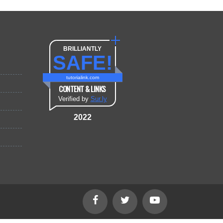
BRILLIANTLY
SAFE!
tutorialink.com
CONTENT & LINKS
Verified by
Sur.ly
2022