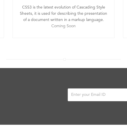
CSS3 is the latest evolution of Cascading Style
Sheets, it is used for describing the presentation
of a document written in a markup language.
Coming Soon