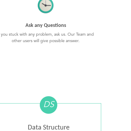
Ask any Questions
f you stuck with any problem, ask us. Our Team and
other users will give possible answer.
DS
Data Structure