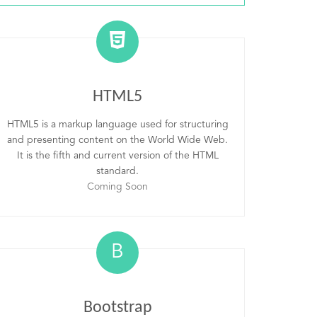
HTML5
HTML5 is a markup language used for structuring
and presenting content on the World Wide Web.
It is the fifth and current version of the HTML
standard.
Coming Soon
B
Bootstrap