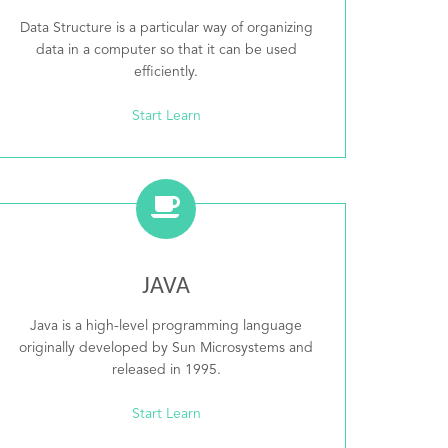
Data Structure is a particular way of organizing
data in a computer so that it can be used
efficiently.
Start Learn
JAVA
Java is a high-level programming language
originally developed by Sun Microsystems and
released in 1995.
Start Learn