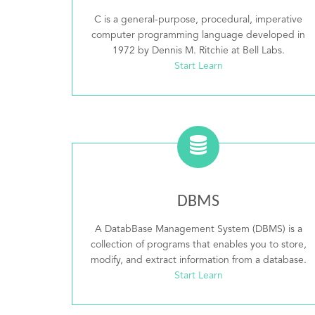
C is a general-purpose, procedural, imperative
computer programming language developed in
1972 by Dennis M. Ritchie at Bell Labs.
Start Learn
DBMS
A DatabBase Management System (DBMS) is a
collection of programs that enables you to store,
modify, and extract information from a database.
Start Learn