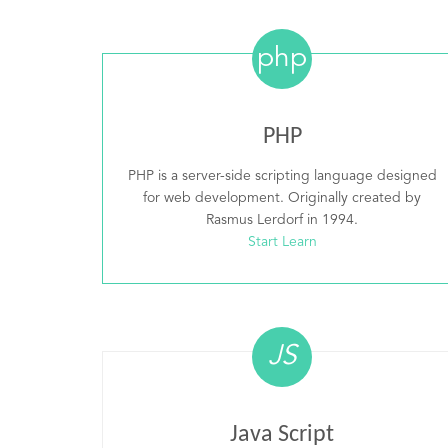
php
PHP
PHP is a server-side scripting language designed
for web development. Originally created by
Rasmus Lerdorf in 1994.
Start Learn
JS
Java Script