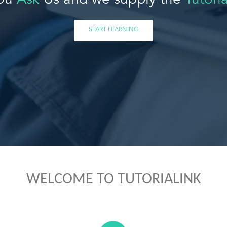
ou
Ask
Us and we supply the
Tutoria
START LEARNING
WELCOME TO TUTORIALINK