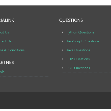
IALINK
QUESTIONS
ut Us
Python Questions
tact Us
JavaScript Questions
ms & Conditions
Java Questions
PHP Questions
ARTNER
SQL Questions
ble