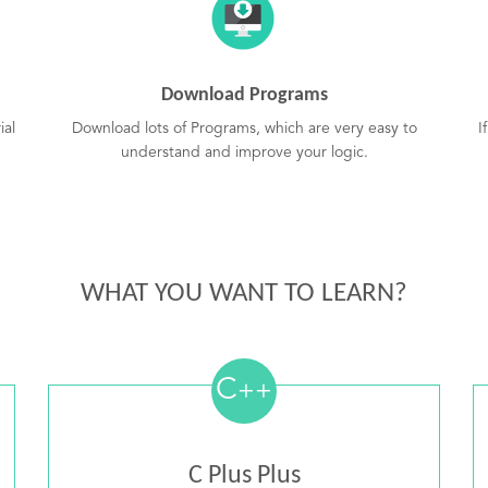
Download Programs
ial
Download lots of Programs, which are very easy to
I
understand and improve your logic.
WHAT YOU WANT TO LEARN?
C
++
C Plus Plus