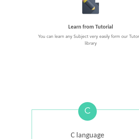
Learn from Tutorial
You can learn any Subject very easily form our Tutor
library
C
C language