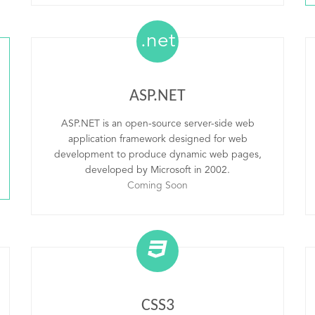
.net
ASP.NET
ASP.NET is an open-source server-side web
application framework designed for web
development to produce dynamic web pages,
developed by Microsoft in 2002.
Coming Soon
CSS3