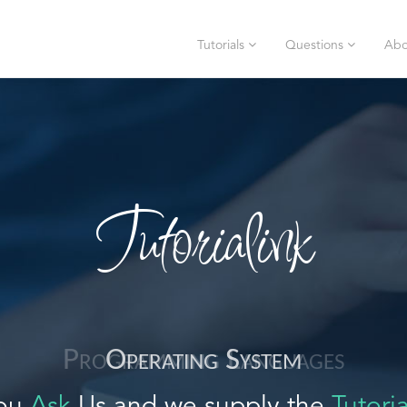
Tutorials
Questions
Abo
Tutorialink
Operating System