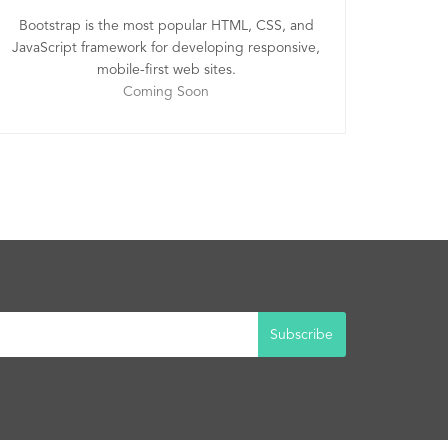
Bootstrap is the most popular HTML, CSS, and
JavaScript framework for developing responsive,
mobile-first web sites.
Coming Soon
Subscribe