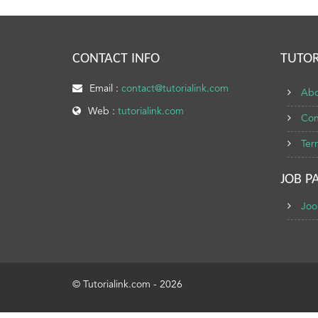
CONTACT INFO
TUTOR
Email :
contact@tutorialink.com
Abo
Web :
tutorialink.com
Con
Ter
JOB P
Joo
© Tutorialink.com - 2026