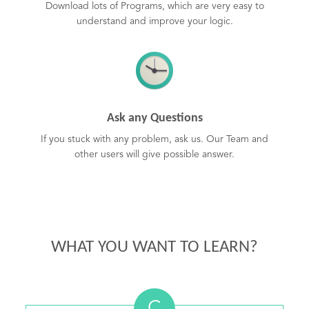
Download lots of Programs, which are very easy to
understand and improve your logic.
Ask any Questions
If you stuck with any problem, ask us. Our Team and
other users will give possible answer.
WHAT YOU WANT TO LEARN?