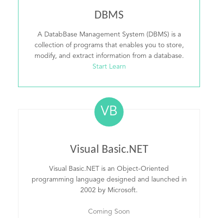
DBMS
A DatabBase Management System (DBMS) is a
collection of programs that enables you to store,
modify, and extract information from a database.
Start Learn
VB
Visual Basic.NET
Visual Basic.NET is an Object-Oriented
programming language designed and launched in
2002 by Microsoft.
Coming Soon