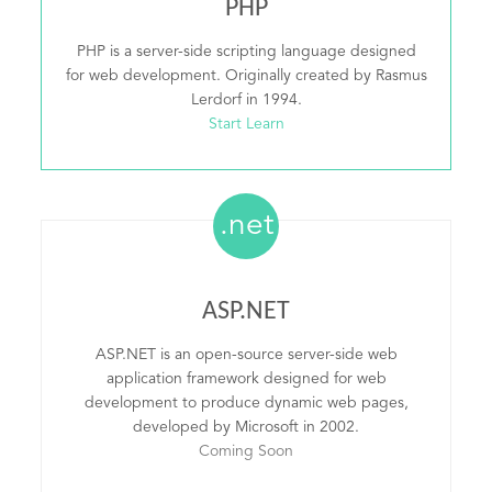
PHP
PHP is a server-side scripting language designed
for web development. Originally created by Rasmus
Lerdorf in 1994.
Start Learn
.net
ASP.NET
ASP.NET is an open-source server-side web
application framework designed for web
development to produce dynamic web pages,
developed by Microsoft in 2002.
Coming Soon