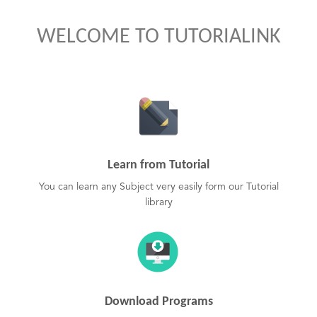
WELCOME TO TUTORIALINK
Learn from Tutorial
You can learn any Subject very easily form our Tutorial
library
Download Programs