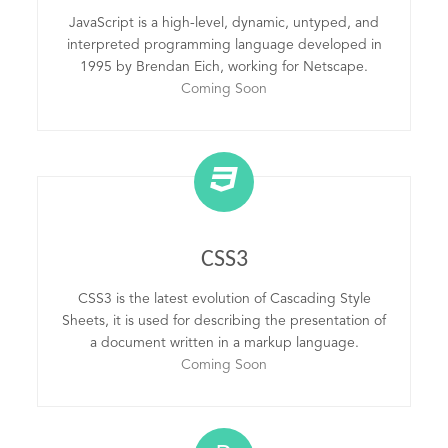
JavaScript is a high-level, dynamic, untyped, and
interpreted programming language developed in
1995 by Brendan Eich, working for Netscape.
Coming Soon
CSS3
CSS3 is the latest evolution of Cascading Style
Sheets, it is used for describing the presentation of
a document written in a markup language.
Coming Soon