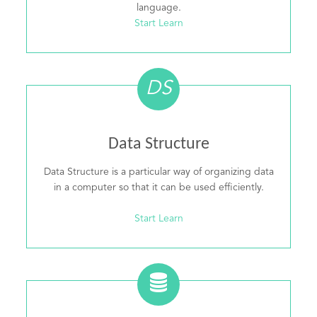
language.
Start Learn
DS
Data Structure
Data Structure is a particular way of organizing data
in a computer so that it can be used efficiently.
Start Learn