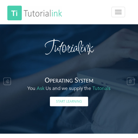
Tutorialink
Operating System
You
Ask
Us and we supply the
Tutorials
START LEARNING