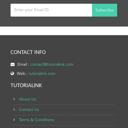
Subscribe
CONTACT INFO
Email :
contact@tutorialink.com
Web :
tutorialink.com
TUTORIALINK
About Us
Contact Us
Terms & Conditions