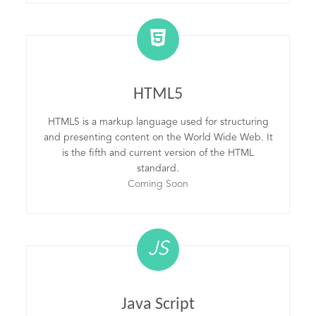
HTML5
HTML5 is a markup language used for structuring
and presenting content on the World Wide Web. It
is the fifth and current version of the HTML
standard.
Coming Soon
JS
Java Script