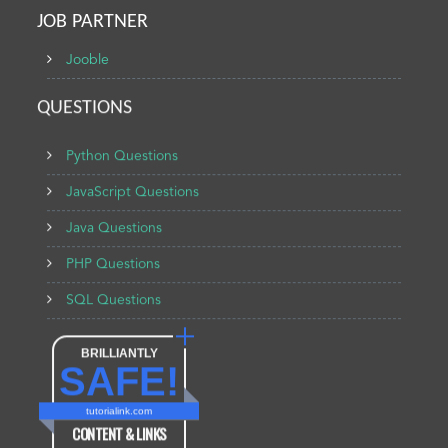
JOB PARTNER
Jooble
QUESTIONS
Python Questions
JavaScript Questions
Java Questions
PHP Questions
SQL Questions
BRILLIANTLY
SAFE!
tutorialink.com
CONTENT & LINKS
Verified by
Sur.ly