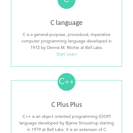
C
C language
C is a general-purpose, procedural, imperative
computer programming language developed in
1972 by Dennis M. Ritchie at Bell Labs.
Start Learn
C
++
C Plus Plus
C++ is an object oriented programming (OOP)
language developed by Bjarne Stroustrup starting
in 1979 at Bell Labs. It is an extension of C