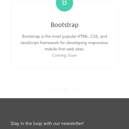
B
Bootstrap
Bootstrap is the most popular HTML, CSS, and
JavaScript framework for developing responsive,
mobile-first web sites.
Coming Soon
Stay in the loop with our newsletter!