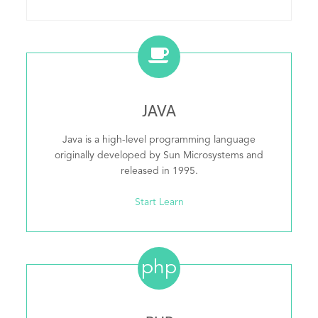
JAVA
Java is a high-level programming language
originally developed by Sun Microsystems and
released in 1995.
Start Learn
php