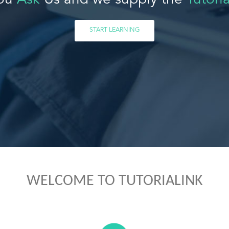
ou
Ask
Us and we supply the
Tutoria
START LEARNING
WELCOME TO TUTORIALINK