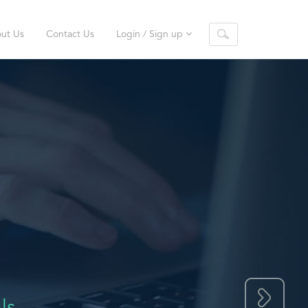
ut Us
Contact Us
Login / Sign up