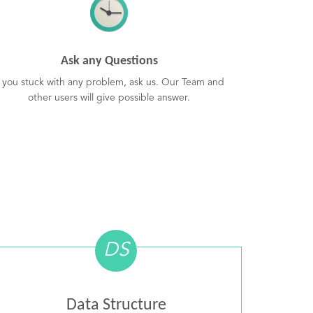
Ask any Questions
f you stuck with any problem, ask us. Our Team and
other users will give possible answer.
DS
Data Structure