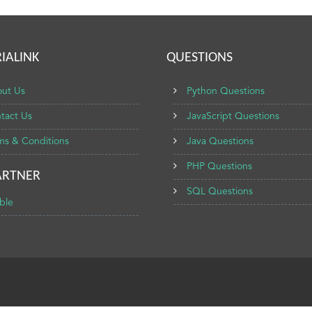
IALINK
QUESTIONS
ut Us
Python Questions
tact Us
JavaScript Questions
ms & Conditions
Java Questions
PHP Questions
ARTNER
SQL Questions
ble