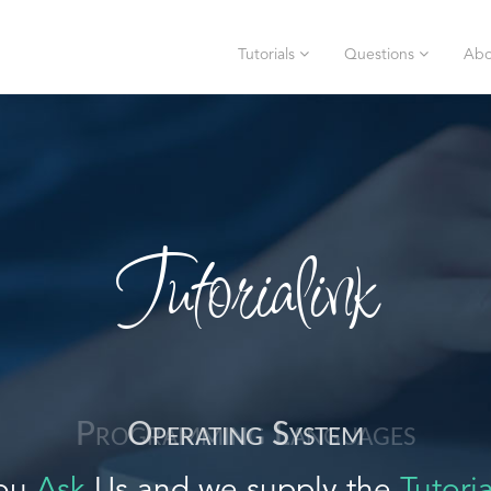
Tutorials
Questions
Abo
Tutorialink
Operating System