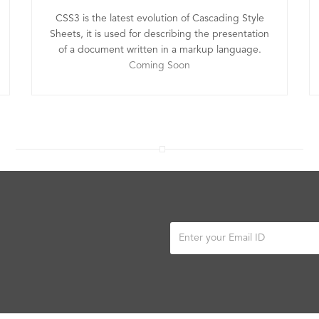
CSS3 is the latest evolution of Cascading Style
Sheets, it is used for describing the presentation
of a document written in a markup language.
Coming Soon