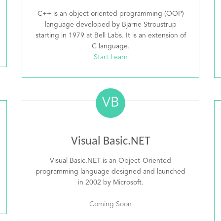
C++ is an object oriented programming (OOP)
language developed by Bjarne Stroustrup
starting in 1979 at Bell Labs. It is an extension of
C language.
Start Learn
VB
Visual Basic.NET
Visual Basic.NET is an Object-Oriented
programming language designed and launched
in 2002 by Microsoft.
Coming Soon