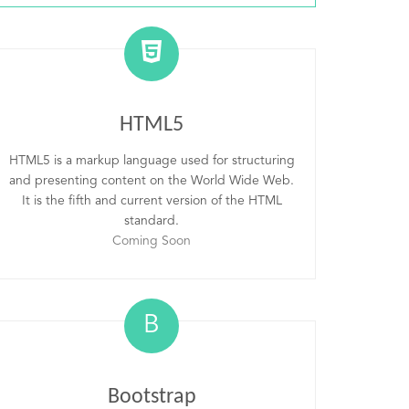
HTML5
HTML5 is a markup language used for structuring
and presenting content on the World Wide Web.
It is the fifth and current version of the HTML
standard.
Coming Soon
B
Bootstrap