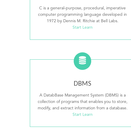
C is a general-purpose, procedural, imperative
computer programming language developed in
1972 by Dennis M. Ritchie at Bell Labs.
Start Learn
DBMS
A DatabBase Management System (DBMS) is a
collection of programs that enables you to store,
modify, and extract information from a database.
Start Learn