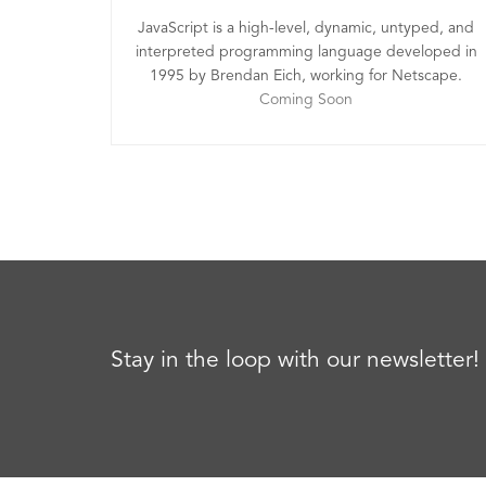
JavaScript is a high-level, dynamic, untyped, and
interpreted programming language developed in
1995 by Brendan Eich, working for Netscape.
Coming Soon
Stay in the loop with our newsletter!