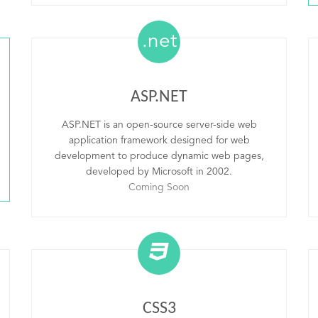
.net
ASP.NET
ASP.NET is an open-source server-side web
application framework designed for web
development to produce dynamic web pages,
developed by Microsoft in 2002.
Coming Soon
CSS3