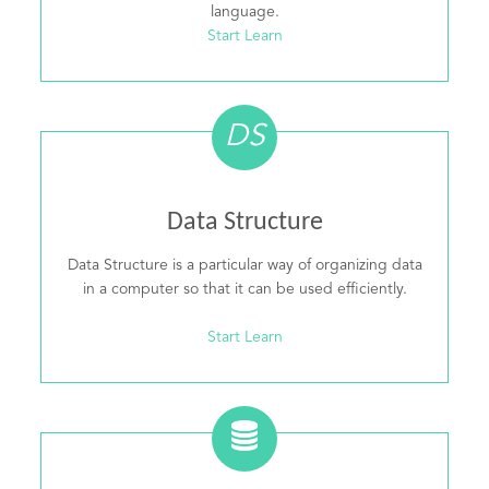
language.
Start Learn
DS
Data Structure
Data Structure is a particular way of organizing data
in a computer so that it can be used efficiently.
Start Learn