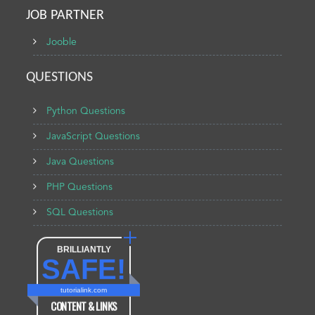
JOB PARTNER
Jooble
QUESTIONS
Python Questions
JavaScript Questions
Java Questions
PHP Questions
SQL Questions
BRILLIANTLY
SAFE!
tutorialink.com
CONTENT & LINKS
Verified by
Sur.ly