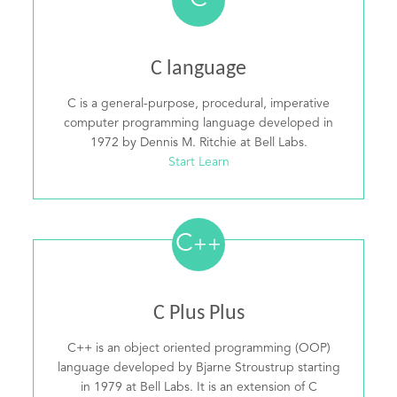
C
C language
C is a general-purpose, procedural, imperative
computer programming language developed in
1972 by Dennis M. Ritchie at Bell Labs.
Start Learn
C
++
C Plus Plus
C++ is an object oriented programming (OOP)
language developed by Bjarne Stroustrup starting
in 1979 at Bell Labs. It is an extension of C