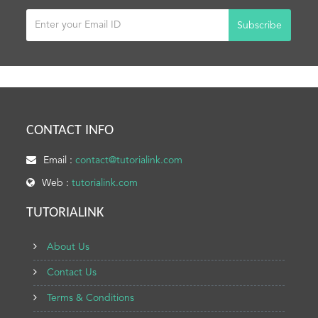
Subscribe
CONTACT INFO
Email :
contact@tutorialink.com
Web :
tutorialink.com
TUTORIALINK
About Us
Contact Us
Terms & Conditions