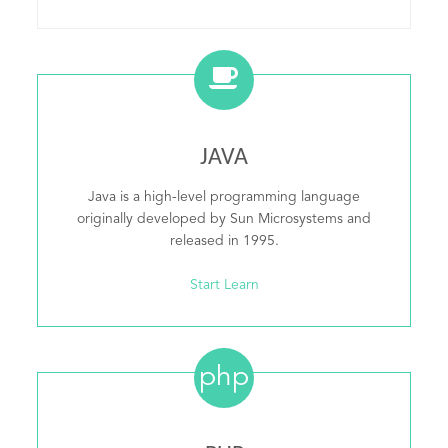
JAVA
Java is a high-level programming language
originally developed by Sun Microsystems and
released in 1995.
Start Learn
php