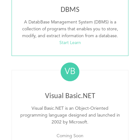
DBMS
A DatabBase Management System (DBMS) is a
collection of programs that enables you to store,
modify, and extract information from a database.
Start Learn
VB
Visual Basic.NET
Visual Basic.NET is an Object-Oriented
programming language designed and launched in
2002 by Microsoft.
Coming Soon