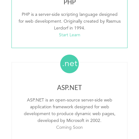
PHP
PHP is a server-side scripting language designed
for web development. Originally created by Rasmus
Lerdorf in 1994.
Start Learn
.net
ASP.NET
ASP.NET is an open-source server-side web
application framework designed for web
development to produce dynamic web pages,
developed by Microsoft in 2002.
Coming Soon