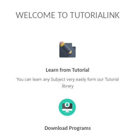
WELCOME TO TUTORIALINK
Learn from Tutorial
You can learn any Subject very easily form our Tutorial
library
Download Programs