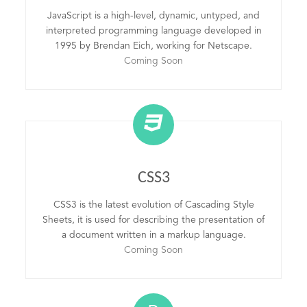
JavaScript is a high-level, dynamic, untyped, and
interpreted programming language developed in
1995 by Brendan Eich, working for Netscape.
Coming Soon
CSS3
CSS3 is the latest evolution of Cascading Style
Sheets, it is used for describing the presentation of
a document written in a markup language.
Coming Soon