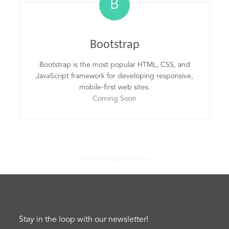
B
Bootstrap
Bootstrap is the most popular HTML, CSS, and
JavaScript framework for developing responsive,
mobile-first web sites.
Coming Soon
Stay in the loop with our newsletter!