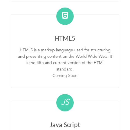
HTML5
HTML5 is a markup language used for structuring
and presenting content on the World Wide Web. It
is the fifth and current version of the HTML
standard.
Coming Soon
JS
Java Script