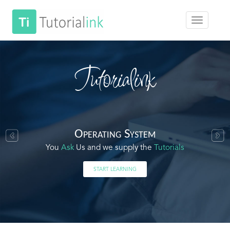
Tutorialink
Operating System
You
Ask
Us and we supply the
Tutorials
START LEARNING