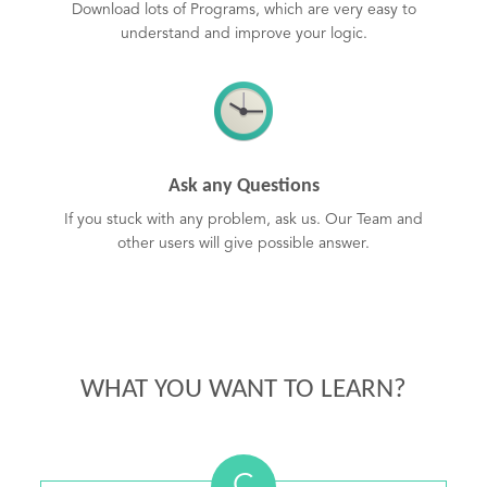
Download lots of Programs, which are very easy to
understand and improve your logic.
Ask any Questions
If you stuck with any problem, ask us. Our Team and
other users will give possible answer.
WHAT YOU WANT TO LEARN?