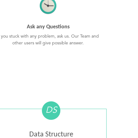
Ask any Questions
f you stuck with any problem, ask us. Our Team and
other users will give possible answer.
DS
Data Structure