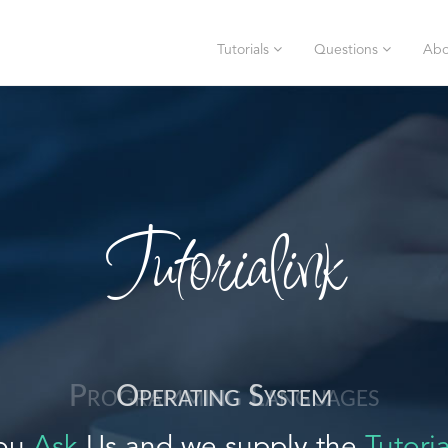
Tutorials
Questions
Abo
Tutorialink
Operating System