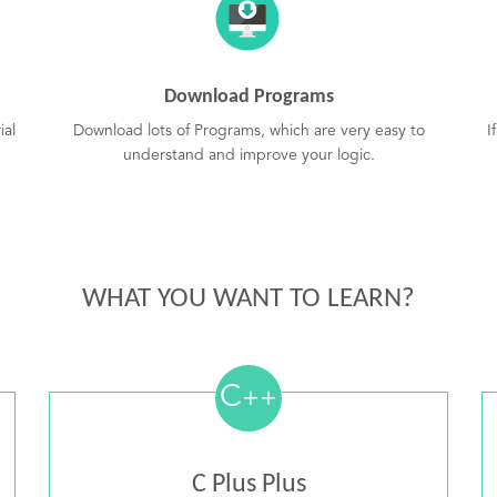
Download Programs
ial
Download lots of Programs, which are very easy to
I
understand and improve your logic.
WHAT YOU WANT TO LEARN?
C
++
C Plus Plus