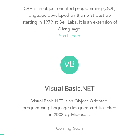
C++ is an object oriented programming (OOP)
language developed by Bjarne Stroustrup
starting in 1979 at Bell Labs. It is an extension of
C language.
Start Learn
VB
Visual Basic.NET
Visual Basic.NET is an Object-Oriented
programming language designed and launched
in 2002 by Microsoft.
Coming Soon