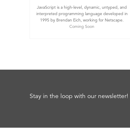
JavaScript is a high-level, dynamic, untyped, and
interpreted programming language developed in
1995 by Brendan Eich, working for Netscape.
Coming Soon
Stay in the loop with our newsletter!