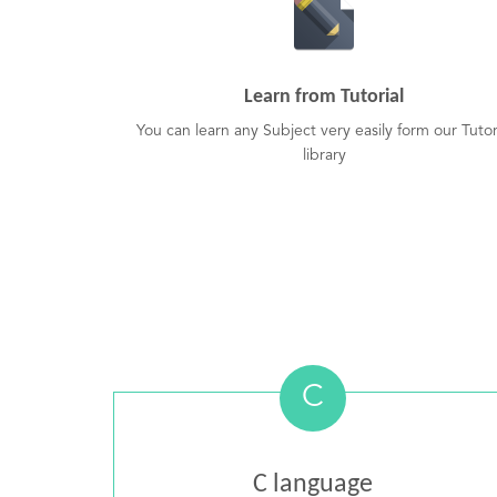
Learn from Tutorial
You can learn any Subject very easily form our Tutor
library
C
C language