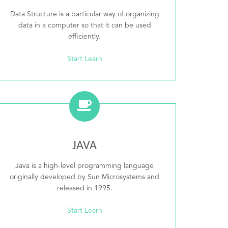
Data Structure is a particular way of organizing
data in a computer so that it can be used
efficiently.
Start Learn
JAVA
Java is a high-level programming language
originally developed by Sun Microsystems and
released in 1995.
Start Learn