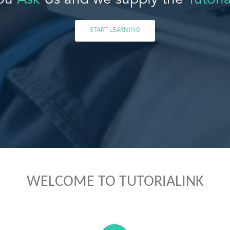
ou
Ask
Us and we supply the
Tutoria
START LEARNING
WELCOME TO TUTORIALINK