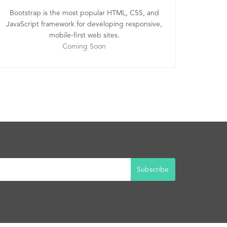
Bootstrap is the most popular HTML, CSS, and
JavaScript framework for developing responsive,
mobile-first web sites.
Coming Soon
Subscribe