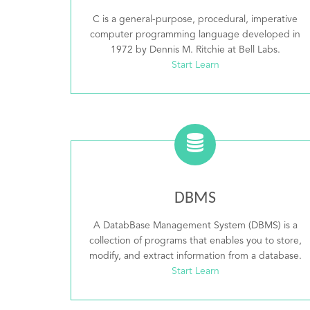
C is a general-purpose, procedural, imperative
computer programming language developed in
1972 by Dennis M. Ritchie at Bell Labs.
Start Learn
DBMS
A DatabBase Management System (DBMS) is a
collection of programs that enables you to store,
modify, and extract information from a database.
Start Learn