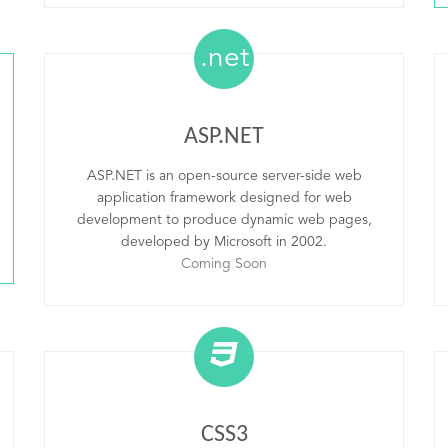
.net
ASP.NET
ASP.NET is an open-source server-side web
application framework designed for web
development to produce dynamic web pages,
developed by Microsoft in 2002.
Coming Soon
CSS3