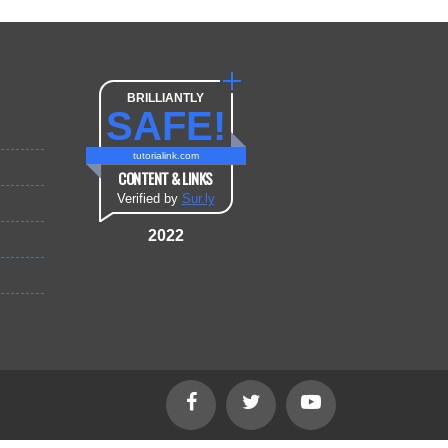
BRILLIANTLY
SAFE!
tutorialink.com
CONTENT & LINKS
Verified by
Sur.ly
2022