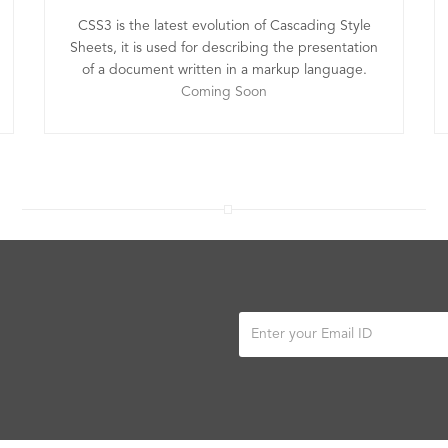
CSS3 is the latest evolution of Cascading Style
Sheets, it is used for describing the presentation
of a document written in a markup language.
Coming Soon