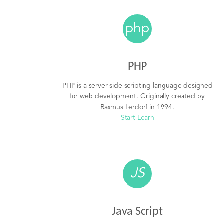
php
PHP
PHP is a server-side scripting language designed
for web development. Originally created by
Rasmus Lerdorf in 1994.
Start Learn
JS
Java Script