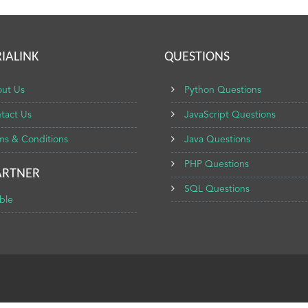
IALINK
QUESTIONS
ut Us
Python Questions
tact Us
JavaScript Questions
ms & Conditions
Java Questions
PHP Questions
ARTNER
SQL Questions
ble