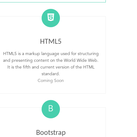
HTML5
HTML5 is a markup language used for structuring
and presenting content on the World Wide Web.
It is the fifth and current version of the HTML
standard.
Coming Soon
B
Bootstrap