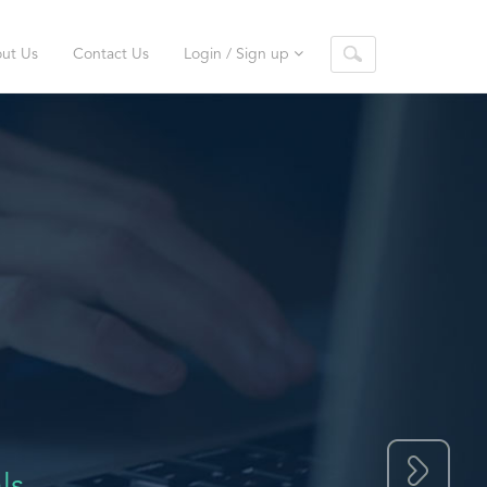
ut Us
Contact Us
Login / Sign up