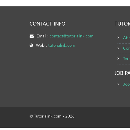
CONTACT INFO
TUTOR
Email :
contact@tutorialink.com
Abo
Web :
tutorialink.com
Con
Ter
JOB P
Joo
© Tutorialink.com - 2026