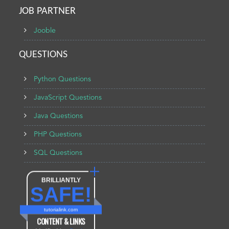
JOB PARTNER
Jooble
QUESTIONS
Python Questions
JavaScript Questions
Java Questions
PHP Questions
SQL Questions
BRILLIANTLY
SAFE!
tutorialink.com
CONTENT & LINKS
Verified by
Sur.ly