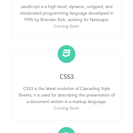
JavaScript is a high-level, dynamic, untyped, and
interpreted programming language developed in
1995 by Brendan Eich, working for Netscape.
Coming Soon
CSS3
CSS3 is the latest evolution of Cascading Style
Sheets, it is used for describing the presentation of
a document written in a markup language.
Coming Soon