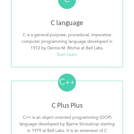
C
C language
C is a general-purpose, procedural, imperative
computer programming language developed in
1972 by Dennis M. Ritchie at Bell Labs.
Start Learn
C
++
C Plus Plus
C++ is an object oriented programming (OOP)
language developed by Bjarne Stroustrup starting
in 1979 at Bell Labs. It is an extension of C