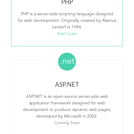
PHP
PHP is a server-side scripting language designed
for web development. Originally created by Rasmus
Lerdorf in 1994.
Start Learn
.net
ASP.NET
ASP.NET is an open-source server-side web
application framework designed for web
development to produce dynamic web pages,
developed by Microsoft in 2002.
Coming Soon