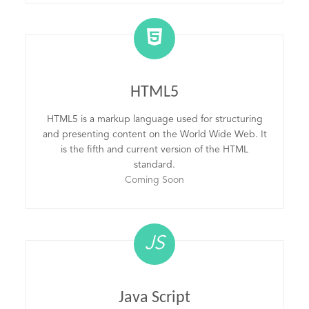
HTML5
HTML5 is a markup language used for structuring
and presenting content on the World Wide Web. It
is the fifth and current version of the HTML
standard.
Coming Soon
JS
Java Script