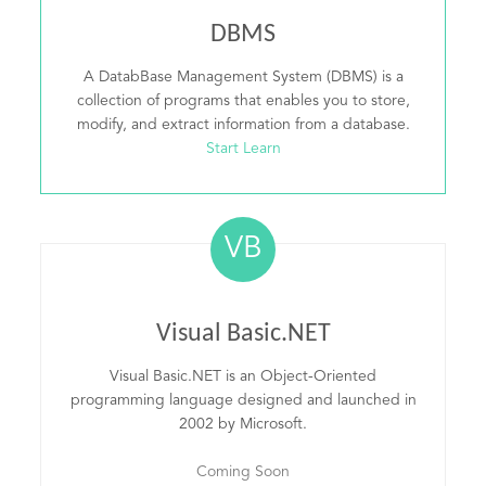
DBMS
A DatabBase Management System (DBMS) is a
collection of programs that enables you to store,
modify, and extract information from a database.
Start Learn
VB
Visual Basic.NET
Visual Basic.NET is an Object-Oriented
programming language designed and launched in
2002 by Microsoft.
Coming Soon