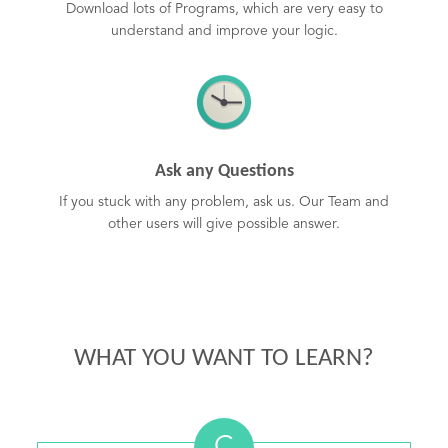
Download lots of Programs, which are very easy to
understand and improve your logic.
Ask any Questions
If you stuck with any problem, ask us. Our Team and
other users will give possible answer.
WHAT YOU WANT TO LEARN?