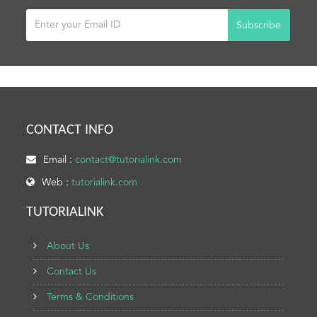
Subscribe
CONTACT INFO
Email :
contact@tutorialink.com
Web :
tutorialink.com
TUTORIALINK
About Us
Contact Us
Terms & Conditions