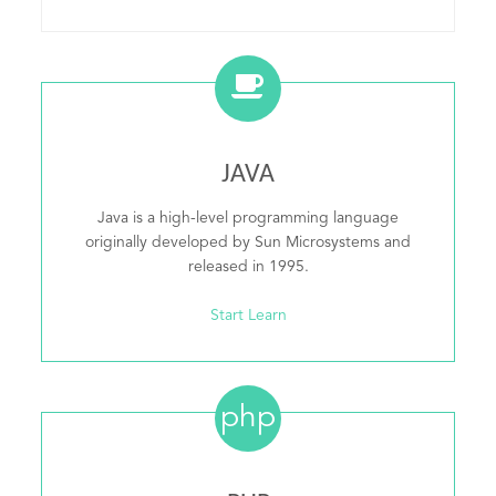
JAVA
Java is a high-level programming language
originally developed by Sun Microsystems and
released in 1995.
Start Learn
php