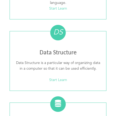
language.
Start Learn
DS
Data Structure
Data Structure is a particular way of organizing data
in a computer so that it can be used efficiently.
Start Learn