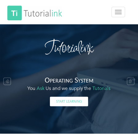
Tutorialink
Operating System
You
Ask
Us and we supply the
Tutorials
START LEARNING