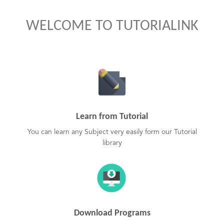
WELCOME TO TUTORIALINK
Learn from Tutorial
You can learn any Subject very easily form our Tutorial
library
Download Programs