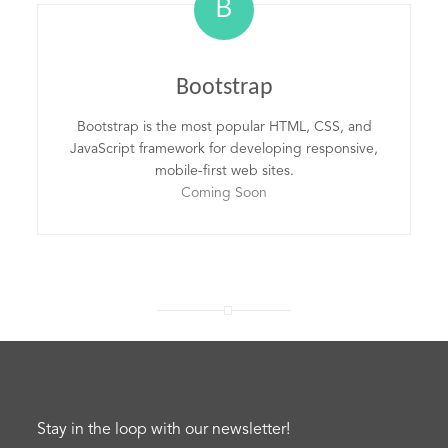
B
Bootstrap
Bootstrap is the most popular HTML, CSS, and
JavaScript framework for developing responsive,
mobile-first web sites.
Coming Soon
Stay in the loop with our newsletter!