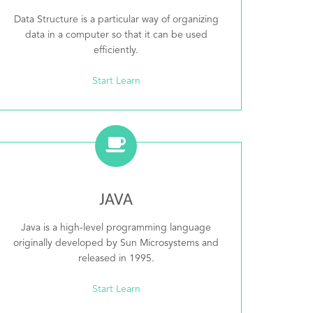
Data Structure is a particular way of organizing
data in a computer so that it can be used
efficiently.
Start Learn
JAVA
Java is a high-level programming language
originally developed by Sun Microsystems and
released in 1995.
Start Learn