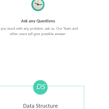
Ask any Questions
f you stuck with any problem, ask us. Our Team and
other users will give possible answer.
DS
Data Structure