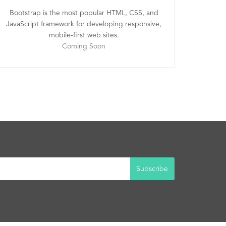
Bootstrap is the most popular HTML, CSS, and
JavaScript framework for developing responsive,
mobile-first web sites.
Coming Soon
Subscribe