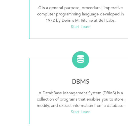
C is a general-purpose, procedural, imperative
computer programming language developed in
1972 by Dennis M. Ritchie at Bell Labs.
Start Learn
DBMS
A DatabBase Management System (DBMS) is a
collection of programs that enables you to store,
modify, and extract information from a database.
Start Learn