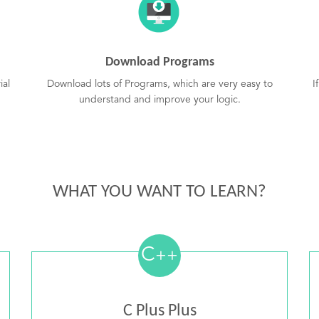
Download Programs
ial
Download lots of Programs, which are very easy to
I
understand and improve your logic.
WHAT YOU WANT TO LEARN?
C
++
C Plus Plus