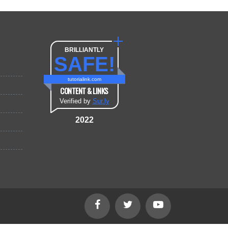
BRILLIANTLY
SAFE!
tutorialink.com
CONTENT & LINKS
Verified by
Sur.ly
2022