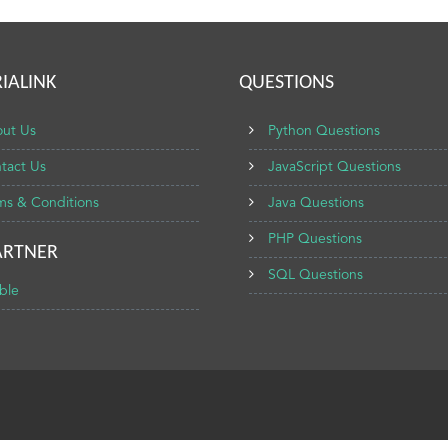
IALINK
QUESTIONS
ut Us
Python Questions
tact Us
JavaScript Questions
ms & Conditions
Java Questions
PHP Questions
ARTNER
SQL Questions
ble