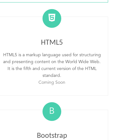
HTML5
HTML5 is a markup language used for structuring
and presenting content on the World Wide Web.
It is the fifth and current version of the HTML
standard.
Coming Soon
B
Bootstrap