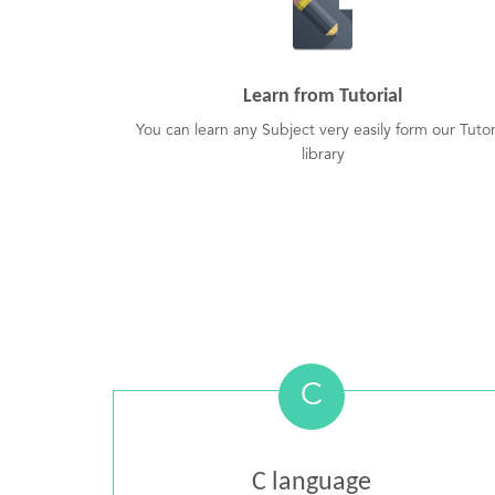
Learn from Tutorial
You can learn any Subject very easily form our Tutor
library
C
C language