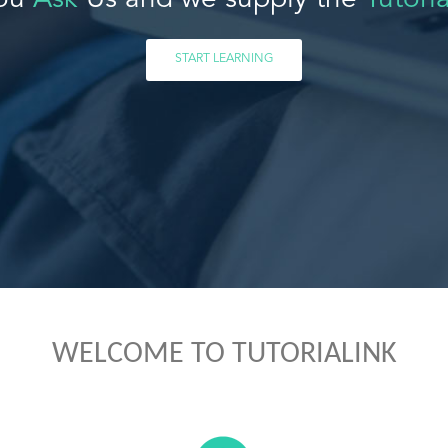
ou
Ask
Us and we supply the
Tutoria
START LEARNING
WELCOME TO TUTORIALINK