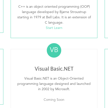
C++ is an object oriented programming (OOP)
language developed by Bjarne Stroustrup
starting in 1979 at Bell Labs. It is an extension of
C language.
Start Learn
VB
Visual Basic.NET
Visual Basic.NET is an Object-Oriented
programming language designed and launched
in 2002 by Microsoft.
Coming Soon