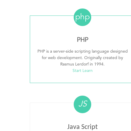
php
PHP
PHP is a server-side scripting language designed
for web development. Originally created by
Rasmus Lerdorf in 1994.
Start Learn
JS
Java Script