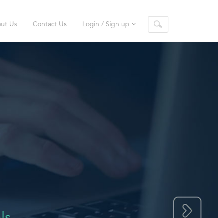
ut Us
Contact Us
Login / Sign up