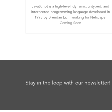
JavaScript is a high-level, dynamic, untyped, and
interpreted programming language developed in
1995 by Brendan Eich, working for Netscape.
Coming Soon
Stay in the loop with our newsletter!