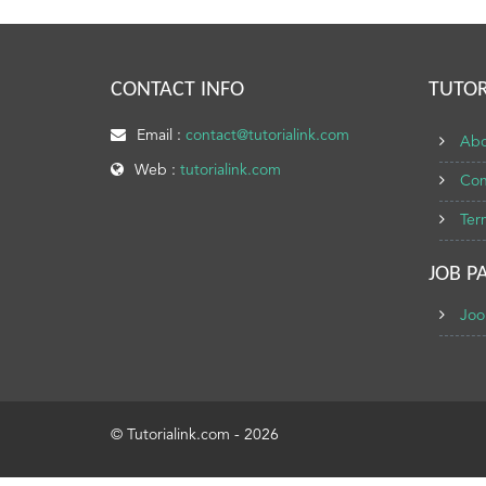
CONTACT INFO
TUTOR
Email :
contact@tutorialink.com
Abo
Web :
tutorialink.com
Con
Ter
JOB P
Joo
© Tutorialink.com - 2026