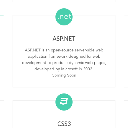
.net
ASP.NET
ASP.NET is an open-source server-side web
application framework designed for web
development to produce dynamic web pages,
developed by Microsoft in 2002.
Coming Soon
CSS3