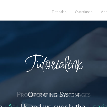
Tutorials
Questions
Abo
Tutorialink
Operating System