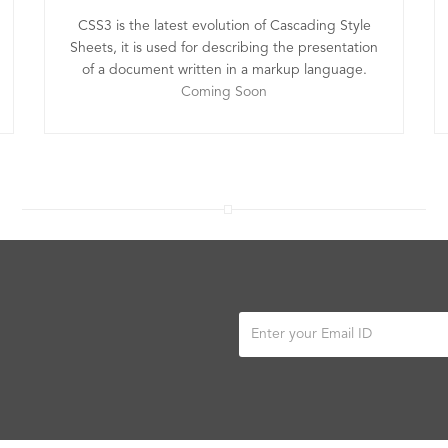
CSS3 is the latest evolution of Cascading Style
Sheets, it is used for describing the presentation
of a document written in a markup language.
Coming Soon