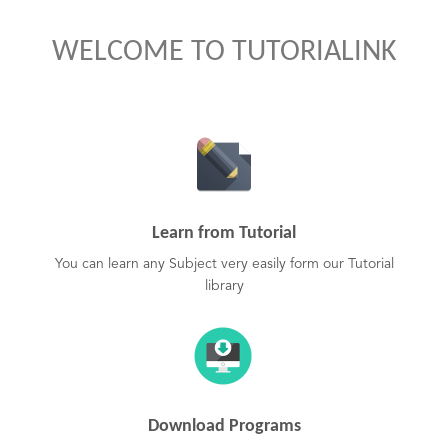
WELCOME TO TUTORIALINK
Learn from Tutorial
You can learn any Subject very easily form our Tutorial
library
Download Programs