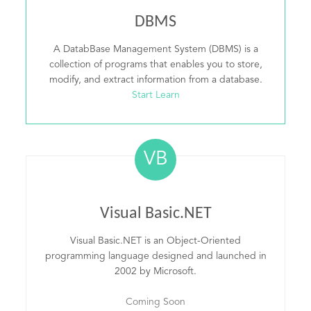
DBMS
A DatabBase Management System (DBMS) is a
collection of programs that enables you to store,
modify, and extract information from a database.
Start Learn
VB
Visual Basic.NET
Visual Basic.NET is an Object-Oriented
programming language designed and launched in
2002 by Microsoft.
Coming Soon