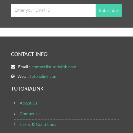
Subscribe
CONTACT INFO
Email :
contact@tutorialink.com
Web :
tutorialink.com
TUTORIALINK
About Us
Contact Us
Terms & Conditions