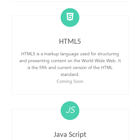
HTML5
HTML5 is a markup language used for structuring
and presenting content on the World Wide Web. It
is the fifth and current version of the HTML
standard.
Coming Soon
JS
Java Script