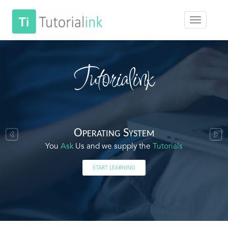
Tutorialink
Operating System
You
Ask
Us and we supply the
Tutorials
START LEARNING