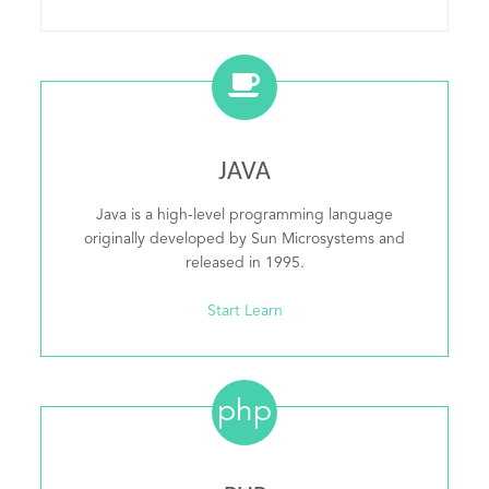
JAVA
Java is a high-level programming language
originally developed by Sun Microsystems and
released in 1995.
Start Learn
php