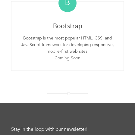
B
Bootstrap
Bootstrap is the most popular HTML, CSS, and
JavaScript framework for developing responsive,
mobile-first web sites.
Coming Soon
Stay in the loop with our newsletter!