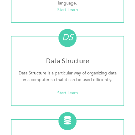
language.
Start Learn
DS
Data Structure
Data Structure is a particular way of organizing data
in a computer so that it can be used efficiently.
Start Learn