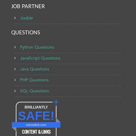
JOB PARTNER
Jooble
QUESTIONS
Python Questions
JavaScript Questions
Java Questions
PHP Questions
SQL Questions
BRILLIANTLY
SAFE!
tutorialink.com
CONTENT & LINKS
Verified by
Sur.ly