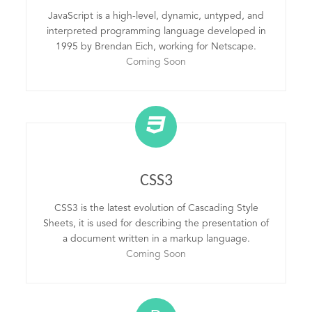
JavaScript is a high-level, dynamic, untyped, and
interpreted programming language developed in
1995 by Brendan Eich, working for Netscape.
Coming Soon
CSS3
CSS3 is the latest evolution of Cascading Style
Sheets, it is used for describing the presentation of
a document written in a markup language.
Coming Soon