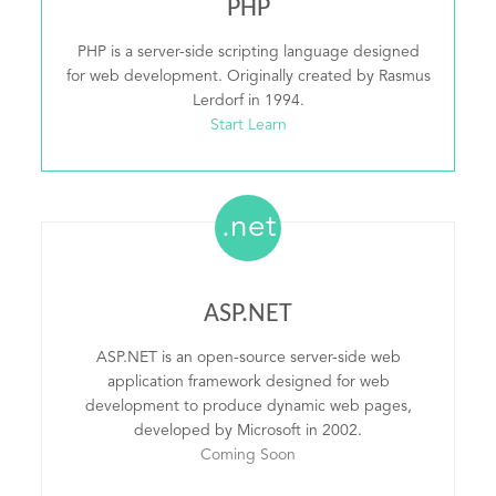
PHP
PHP is a server-side scripting language designed
for web development. Originally created by Rasmus
Lerdorf in 1994.
Start Learn
.net
ASP.NET
ASP.NET is an open-source server-side web
application framework designed for web
development to produce dynamic web pages,
developed by Microsoft in 2002.
Coming Soon