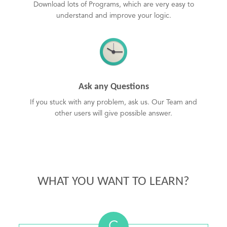
Download lots of Programs, which are very easy to
understand and improve your logic.
Ask any Questions
If you stuck with any problem, ask us. Our Team and
other users will give possible answer.
WHAT YOU WANT TO LEARN?