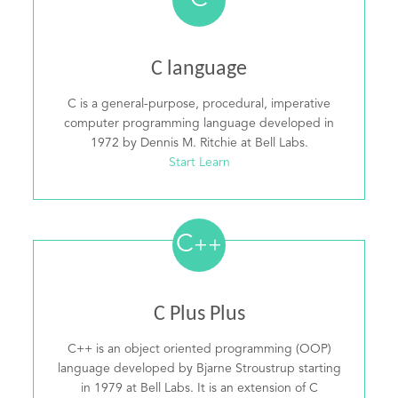
C
C language
C is a general-purpose, procedural, imperative
computer programming language developed in
1972 by Dennis M. Ritchie at Bell Labs.
Start Learn
C
++
C Plus Plus
C++ is an object oriented programming (OOP)
language developed by Bjarne Stroustrup starting
in 1979 at Bell Labs. It is an extension of C