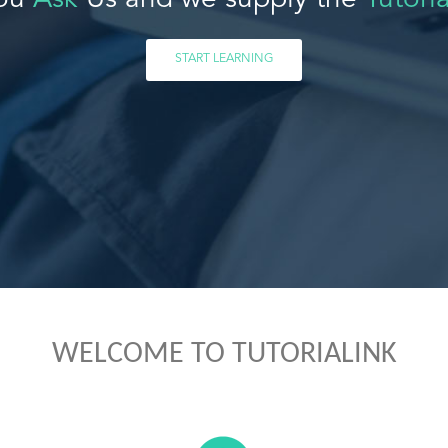
ou
Ask
Us and we supply the
Tutoria
START LEARNING
WELCOME TO TUTORIALINK