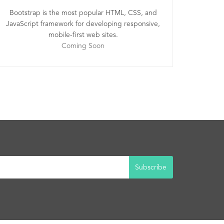
Bootstrap is the most popular HTML, CSS, and
JavaScript framework for developing responsive,
mobile-first web sites.
Coming Soon
Subscribe