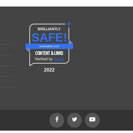
BRILLIANTLY
SAFE!
tutorialink.com
CONTENT & LINKS
Verified by
Sur.ly
2022