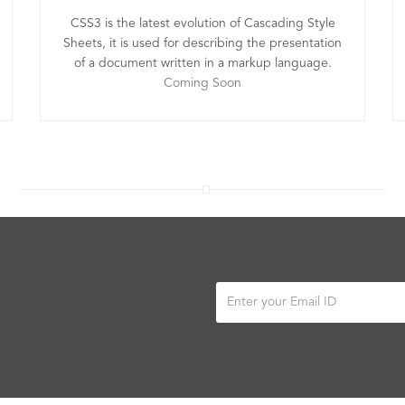
CSS3 is the latest evolution of Cascading Style
Sheets, it is used for describing the presentation
of a document written in a markup language.
Coming Soon