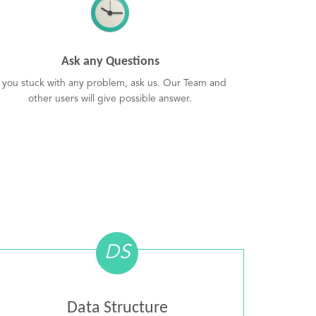
Ask any Questions
f you stuck with any problem, ask us. Our Team and
other users will give possible answer.
DS
Data Structure