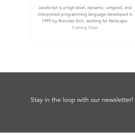
JavaScript is a high-level, dynamic, untyped, and
interpreted programming language developed in
1995 by Brendan Eich, working for Netscape.
Coming Soon
Stay in the loop with our newsletter!