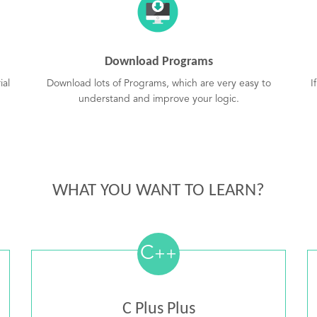
Download Programs
ial
Download lots of Programs, which are very easy to
I
understand and improve your logic.
WHAT YOU WANT TO LEARN?
C
++
C Plus Plus