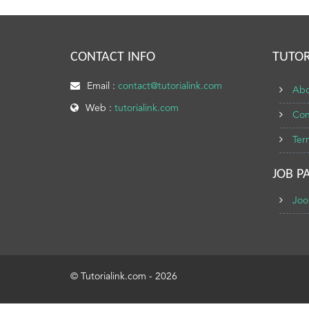
CONTACT INFO
TUTOR
Email :
contact@tutorialink.com
Abo
Web :
tutorialink.com
Con
Ter
JOB P
Joo
© Tutorialink.com - 2026