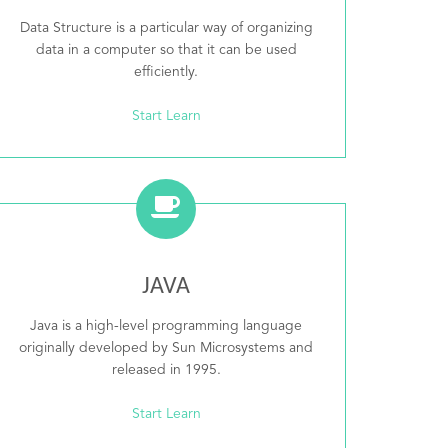
Data Structure is a particular way of organizing
data in a computer so that it can be used
efficiently.
Start Learn
JAVA
Java is a high-level programming language
originally developed by Sun Microsystems and
released in 1995.
Start Learn