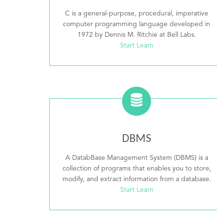
C is a general-purpose, procedural, imperative
computer programming language developed in
1972 by Dennis M. Ritchie at Bell Labs.
Start Learn
DBMS
A DatabBase Management System (DBMS) is a
collection of programs that enables you to store,
modify, and extract information from a database.
Start Learn