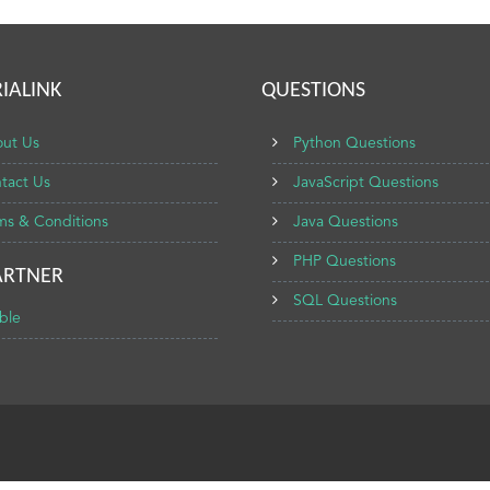
IALINK
QUESTIONS
ut Us
Python Questions
tact Us
JavaScript Questions
ms & Conditions
Java Questions
PHP Questions
ARTNER
SQL Questions
ble