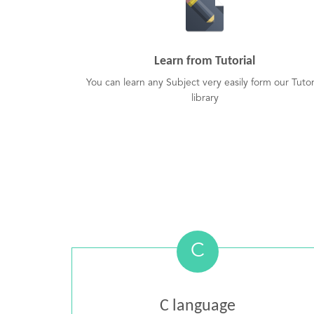
Learn from Tutorial
You can learn any Subject very easily form our Tutor
library
C
C language