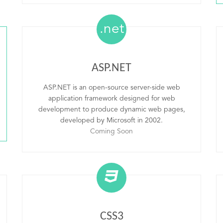
.net
ASP.NET
ASP.NET is an open-source server-side web
application framework designed for web
development to produce dynamic web pages,
developed by Microsoft in 2002.
Coming Soon
CSS3