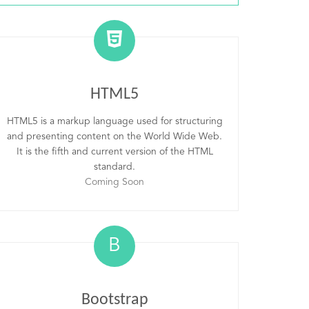
HTML5
HTML5 is a markup language used for structuring
and presenting content on the World Wide Web.
It is the fifth and current version of the HTML
standard.
Coming Soon
B
Bootstrap