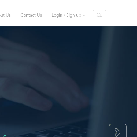
ut Us
Contact Us
Login / Sign up