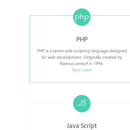
php
PHP
PHP is a server-side scripting language designed
for web development. Originally created by
Rasmus Lerdorf in 1994.
Start Learn
JS
Java Script