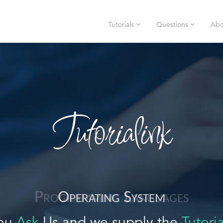
Tutorials
Questions
Abo
Tutorialink
Operating System