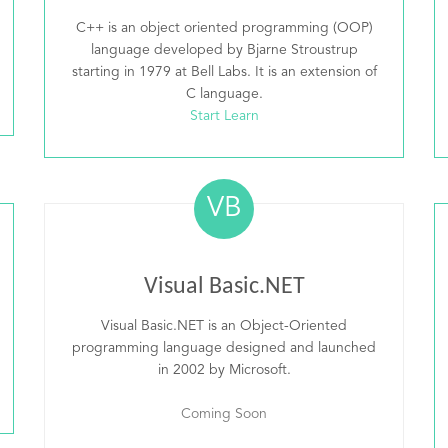
C++ is an object oriented programming (OOP)
language developed by Bjarne Stroustrup
starting in 1979 at Bell Labs. It is an extension of
C language.
Start Learn
VB
Visual Basic.NET
Visual Basic.NET is an Object-Oriented
programming language designed and launched
in 2002 by Microsoft.
Coming Soon