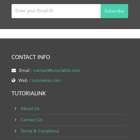
Subscribe
CONTACT INFO
Email :
contact@tutorialink.com
Web :
tutorialink.com
TUTORIALINK
About Us
Contact Us
Terms & Conditions