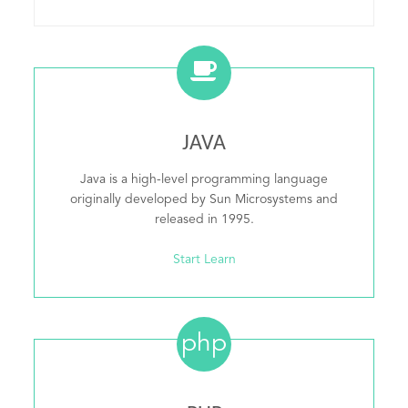
JAVA
Java is a high-level programming language
originally developed by Sun Microsystems and
released in 1995.
Start Learn
php