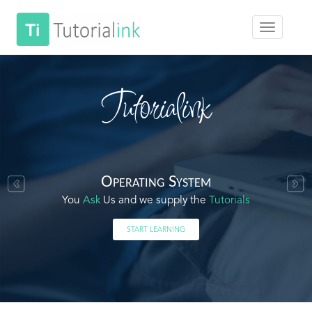
Tutorialink
Operating System
You
Ask
Us and we supply the
Tutorials
START LEARNING