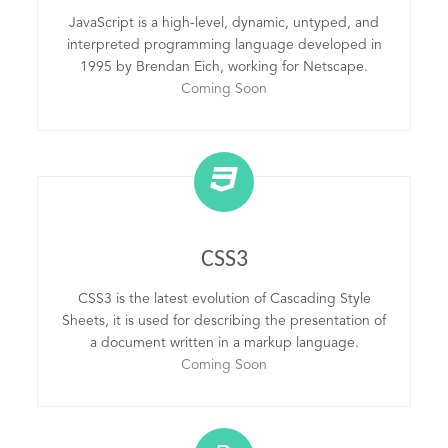
JavaScript is a high-level, dynamic, untyped, and
interpreted programming language developed in
1995 by Brendan Eich, working for Netscape.
Coming Soon
CSS3
CSS3 is the latest evolution of Cascading Style
Sheets, it is used for describing the presentation of
a document written in a markup language.
Coming Soon