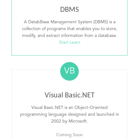
DBMS
A DatabBase Management System (DBMS) is a
collection of programs that enables you to store,
modify, and extract information from a database.
Start Learn
VB
Visual Basic.NET
Visual Basic.NET is an Object-Oriented
programming language designed and launched in
2002 by Microsoft.
Coming Soon