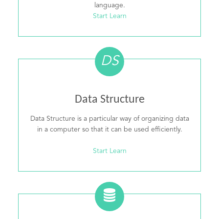
language.
Start Learn
DS
Data Structure
Data Structure is a particular way of organizing data
in a computer so that it can be used efficiently.
Start Learn