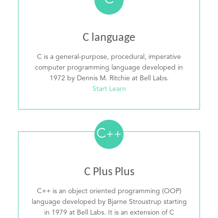
C
C language
C is a general-purpose, procedural, imperative
computer programming language developed in
1972 by Dennis M. Ritchie at Bell Labs.
Start Learn
C
++
C Plus Plus
C++ is an object oriented programming (OOP)
language developed by Bjarne Stroustrup starting
in 1979 at Bell Labs. It is an extension of C