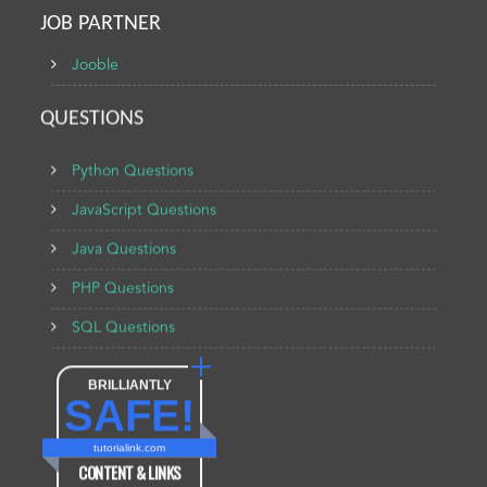
JOB PARTNER
Jooble
QUESTIONS
Python Questions
JavaScript Questions
Java Questions
PHP Questions
SQL Questions
BRILLIANTLY
SAFE!
tutorialink.com
CONTENT & LINKS
Verified by
Sur.ly