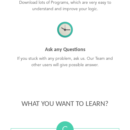
Download lots of Programs, which are very easy to
understand and improve your logic.
Ask any Questions
If you stuck with any problem, ask us. Our Team and
other users will give possible answer.
WHAT YOU WANT TO LEARN?