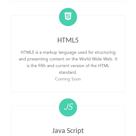
HTML5
HTML5 is a markup language used for structuring
and presenting content on the World Wide Web. It
is the fifth and current version of the HTML
standard.
Coming Soon
JS
Java Script