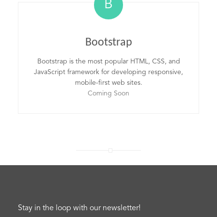
B
Bootstrap
Bootstrap is the most popular HTML, CSS, and
JavaScript framework for developing responsive,
mobile-first web sites.
Coming Soon
Stay in the loop with our newsletter!