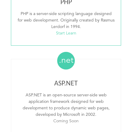
PHP
PHP is a server-side scripting language designed
for web development. Originally created by Rasmus
Lerdorf in 1994.
Start Learn
.net
ASP.NET
ASP.NET is an open-source server-side web
application framework designed for web
development to produce dynamic web pages,
developed by Microsoft in 2002.
Coming Soon