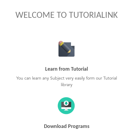
WELCOME TO TUTORIALINK
Learn from Tutorial
You can learn any Subject very easily form our Tutorial
library
Download Programs