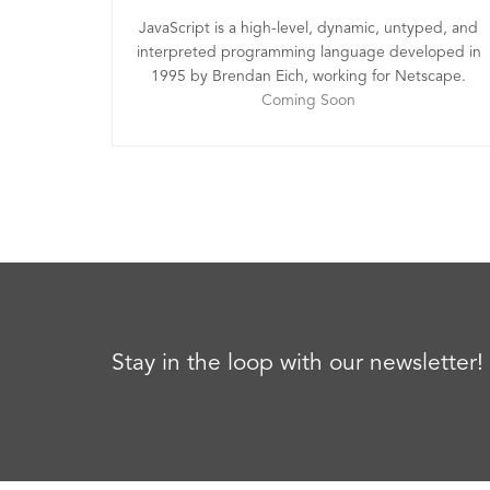
JavaScript is a high-level, dynamic, untyped, and
interpreted programming language developed in
1995 by Brendan Eich, working for Netscape.
Coming Soon
Stay in the loop with our newsletter!