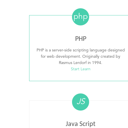
php
PHP
PHP is a server-side scripting language designed
for web development. Originally created by
Rasmus Lerdorf in 1994.
Start Learn
JS
Java Script