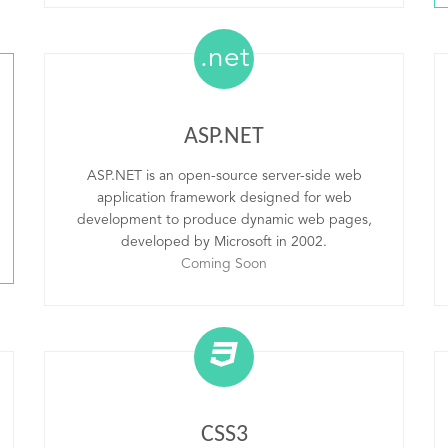
.net
ASP.NET
ASP.NET is an open-source server-side web
application framework designed for web
development to produce dynamic web pages,
developed by Microsoft in 2002.
Coming Soon
CSS3