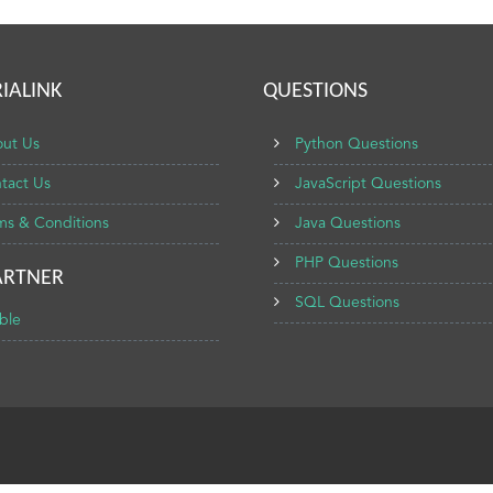
IALINK
QUESTIONS
ut Us
Python Questions
tact Us
JavaScript Questions
ms & Conditions
Java Questions
PHP Questions
ARTNER
SQL Questions
ble