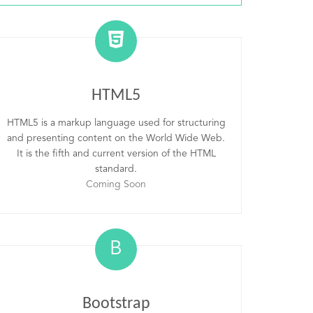
HTML5
HTML5 is a markup language used for structuring
and presenting content on the World Wide Web.
It is the fifth and current version of the HTML
standard.
Coming Soon
B
Bootstrap