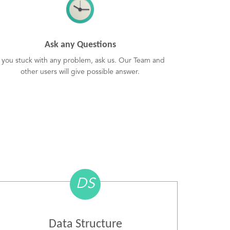
Ask any Questions
f you stuck with any problem, ask us. Our Team and
other users will give possible answer.
DS
Data Structure