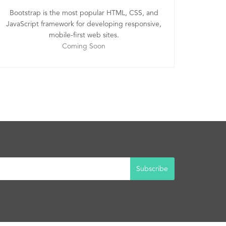
Bootstrap is the most popular HTML, CSS, and
JavaScript framework for developing responsive,
mobile-first web sites.
Coming Soon
Subscribe