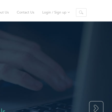
ut Us
Contact Us
Login / Sign up