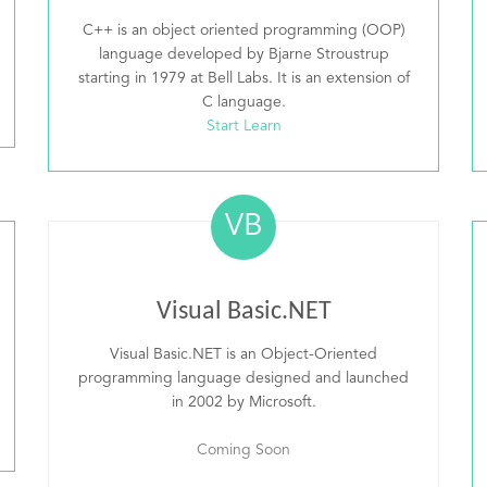
C++ is an object oriented programming (OOP)
language developed by Bjarne Stroustrup
starting in 1979 at Bell Labs. It is an extension of
C language.
Start Learn
VB
Visual Basic.NET
Visual Basic.NET is an Object-Oriented
programming language designed and launched
in 2002 by Microsoft.
Coming Soon