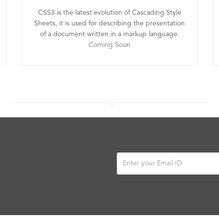
CSS3 is the latest evolution of Cascading Style
Sheets, it is used for describing the presentation
of a document written in a markup language.
Coming Soon