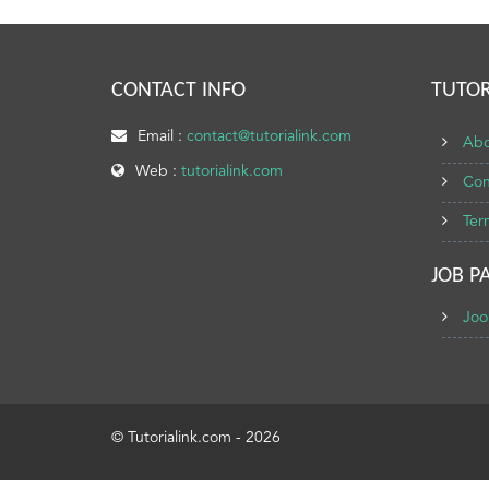
CONTACT INFO
TUTOR
Email :
contact@tutorialink.com
Abo
Web :
tutorialink.com
Con
Ter
JOB P
Joo
© Tutorialink.com - 2026