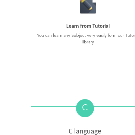
Learn from Tutorial
You can learn any Subject very easily form our Tutor
library
C
C language