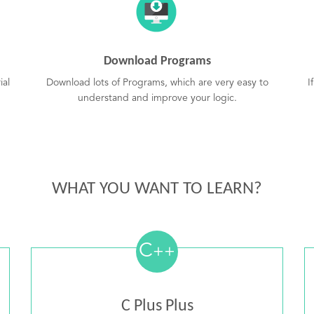
Download Programs
ial
Download lots of Programs, which are very easy to
I
understand and improve your logic.
WHAT YOU WANT TO LEARN?
C
++
C Plus Plus