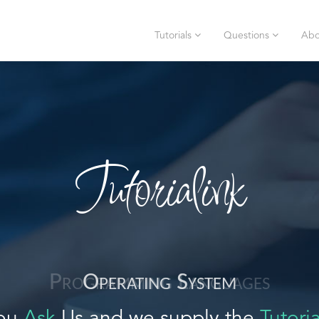
Tutorials
Questions
Abo
Tutorialink
Operating System