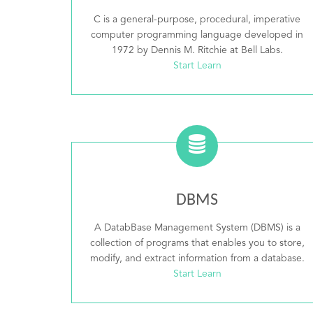
C is a general-purpose, procedural, imperative
computer programming language developed in
1972 by Dennis M. Ritchie at Bell Labs.
Start Learn
DBMS
A DatabBase Management System (DBMS) is a
collection of programs that enables you to store,
modify, and extract information from a database.
Start Learn