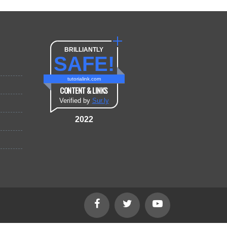
BRILLIANTLY
SAFE!
tutorialink.com
CONTENT & LINKS
Verified by
Sur.ly
2022