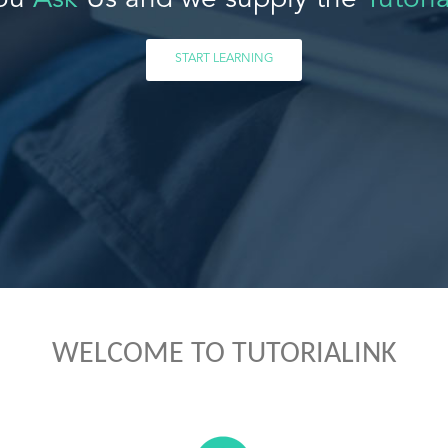
ou
Ask
Us and we supply the
Tutoria
START LEARNING
WELCOME TO TUTORIALINK