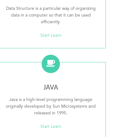
Data Structure is a particular way of organizing
data in a computer so that it can be used
efficiently.
Start Learn
JAVA
Java is a high-level programming language
originally developed by Sun Microsystems and
released in 1995.
Start Learn