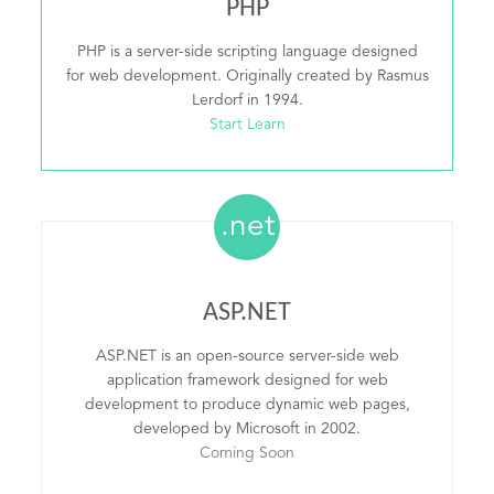
PHP
PHP is a server-side scripting language designed
for web development. Originally created by Rasmus
Lerdorf in 1994.
Start Learn
.net
ASP.NET
ASP.NET is an open-source server-side web
application framework designed for web
development to produce dynamic web pages,
developed by Microsoft in 2002.
Coming Soon