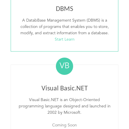
DBMS
A DatabBase Management System (DBMS) is a
collection of programs that enables you to store,
modify, and extract information from a database.
Start Learn
VB
Visual Basic.NET
Visual Basic.NET is an Object-Oriented
programming language designed and launched in
2002 by Microsoft.
Coming Soon