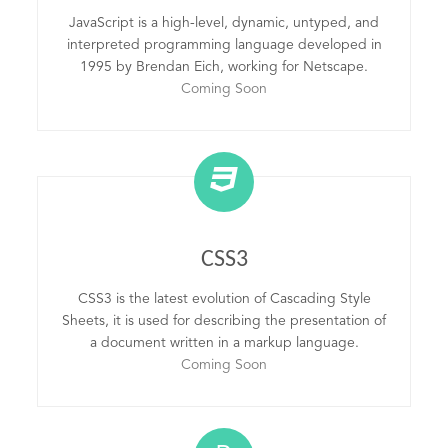
JavaScript is a high-level, dynamic, untyped, and
interpreted programming language developed in
1995 by Brendan Eich, working for Netscape.
Coming Soon
CSS3
CSS3 is the latest evolution of Cascading Style
Sheets, it is used for describing the presentation of
a document written in a markup language.
Coming Soon