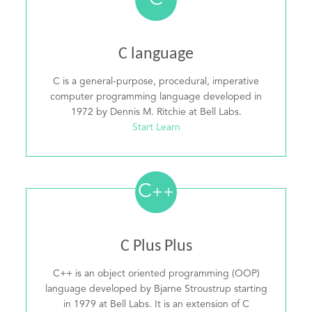
C
C language
C is a general-purpose, procedural, imperative
computer programming language developed in
1972 by Dennis M. Ritchie at Bell Labs.
Start Learn
C
++
C Plus Plus
C++ is an object oriented programming (OOP)
language developed by Bjarne Stroustrup starting
in 1979 at Bell Labs. It is an extension of C