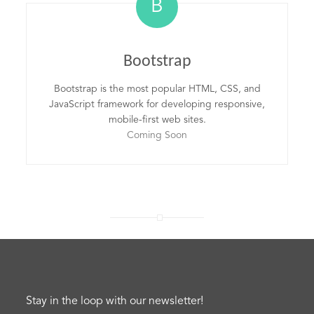
B
Bootstrap
Bootstrap is the most popular HTML, CSS, and
JavaScript framework for developing responsive,
mobile-first web sites.
Coming Soon
Stay in the loop with our newsletter!