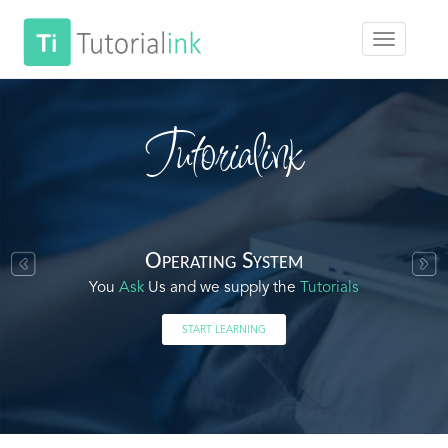
Tutorialink
Operating System
You
Ask
Us and we supply the
Tutorials
START LEARNING