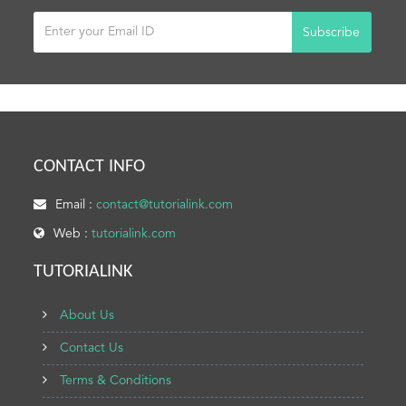
Subscribe
CONTACT INFO
Email :
contact@tutorialink.com
Web :
tutorialink.com
TUTORIALINK
About Us
Contact Us
Terms & Conditions