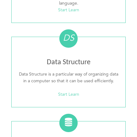
language.
Start Learn
DS
Data Structure
Data Structure is a particular way of organizing data
in a computer so that it can be used efficiently.
Start Learn