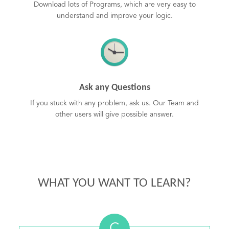
Download lots of Programs, which are very easy to
understand and improve your logic.
Ask any Questions
If you stuck with any problem, ask us. Our Team and
other users will give possible answer.
WHAT YOU WANT TO LEARN?