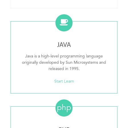
JAVA
Java is a high-level programming language
originally developed by Sun Microsystems and
released in 1995.
Start Learn
php