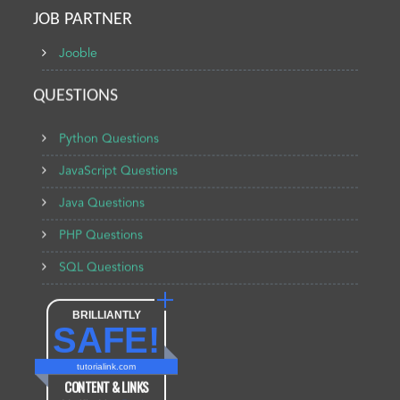
JOB PARTNER
Jooble
QUESTIONS
Python Questions
JavaScript Questions
Java Questions
PHP Questions
SQL Questions
BRILLIANTLY
SAFE!
tutorialink.com
CONTENT & LINKS
Verified by
Sur.ly