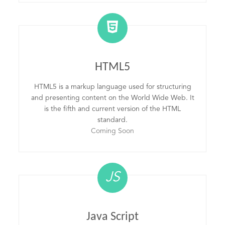
HTML5
HTML5 is a markup language used for structuring
and presenting content on the World Wide Web. It
is the fifth and current version of the HTML
standard.
Coming Soon
JS
Java Script