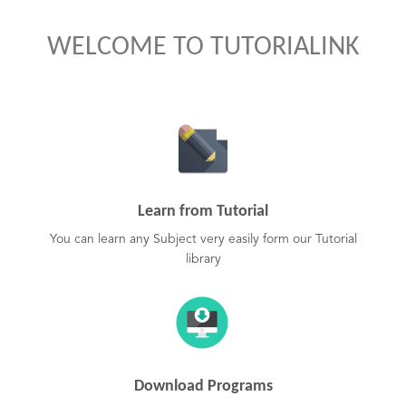
WELCOME TO TUTORIALINK
Learn from Tutorial
You can learn any Subject very easily form our Tutorial
library
Download Programs